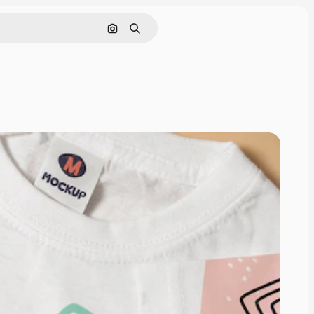
Search by image
Search