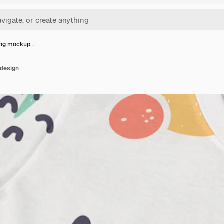
ing mockup…
 design