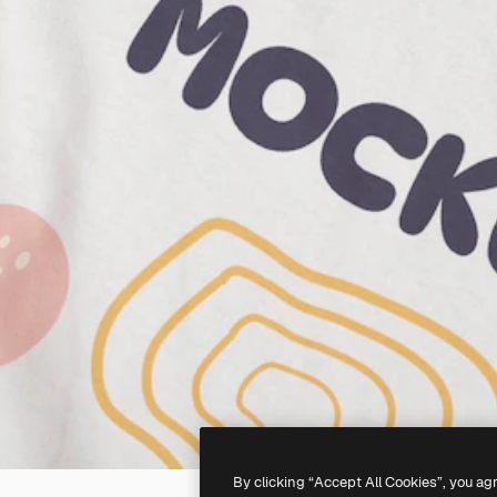
By clicking “Accept All Cookies”, you ag