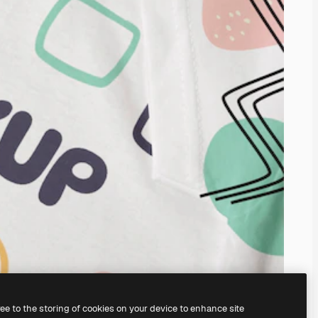
ree to the storing of cookies on your device to enhance site