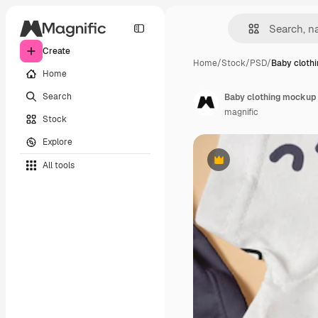
Create
Home
/
Stock
/
PSD
/
Baby cloth
Home
Search
Baby clothing mockup
magnific
Stock
Explore
All tools
Premium