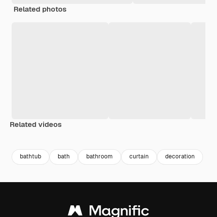
Related photos
Related videos
Premium
Premium
Premium
Premium
Generated b
bathtub
bath
bathroom
curtain
decoration