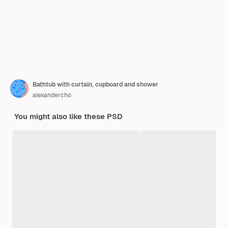
Bathtub with curtain, cupboard and shower
alexandercho
You might also like these PSD