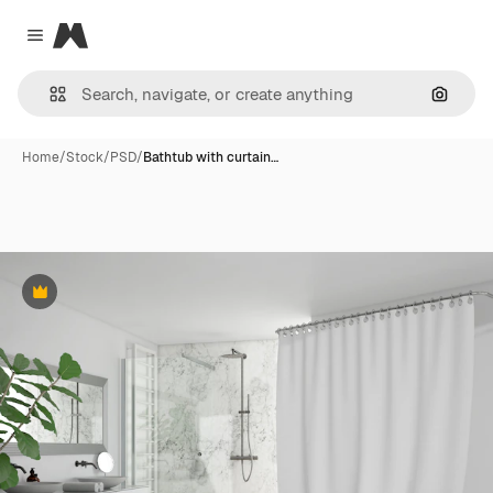
Magnific
Close menu
Search
Home
/
Stock
/
PSD
/
Bathtub with curtain…
Premium