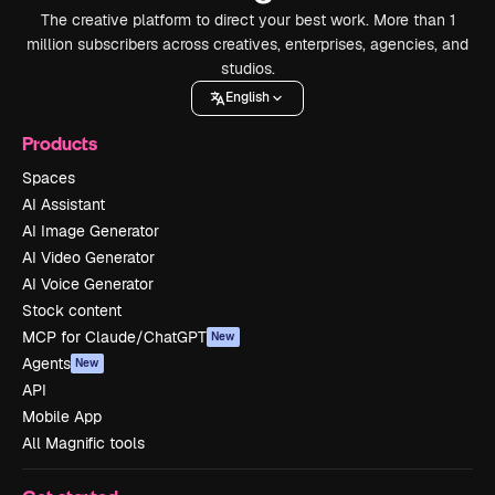
The creative platform to direct your best work. More than 1
million subscribers across creatives, enterprises, agencies, and
studios.
English
Products
Spaces
AI Assistant
AI Image Generator
AI Video Generator
AI Voice Generator
Stock content
MCP for Claude/ChatGPT
New
Agents
New
API
Mobile App
All Magnific tools