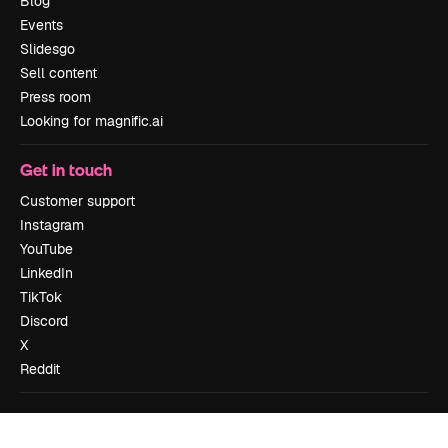
Blog
Events
Slidesgo
Sell content
Press room
Looking for magnific.ai
Get in touch
Customer support
Instagram
YouTube
LinkedIn
TikTok
Discord
X
Reddit
Copyright © 2010-
2026
Freepik Company S.L.U.
All rights reserved
.