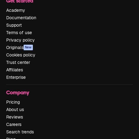
Get started
Academy
Documentation
Support
Terms of use
Privacy policy
Originals
New
Cookies policy
Trust center
Affiliates
Enterprise
Company
Pricing
About us
Reviews
Careers
Search trends