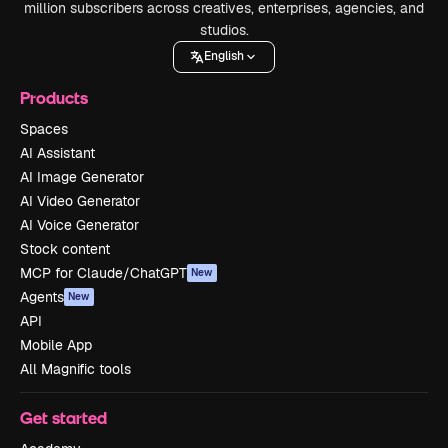
million subscribers across creatives, enterprises, agencies, and
studios.
English
Products
Spaces
AI Assistant
AI Image Generator
AI Video Generator
AI Voice Generator
Stock content
MCP for Claude/ChatGPT
New
Agents
New
API
Mobile App
All Magnific tools
Get started