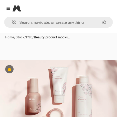
Magnific
Close menu
Search
Home
/
Stock
/
PSD
/
Beauty product mocku…
Premium