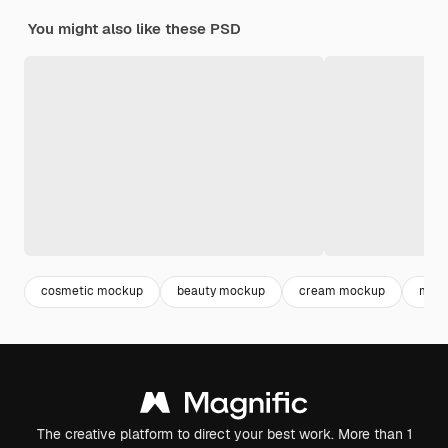
You might also like these PSD
cosmetic mockup
beauty mockup
cream mockup
mock
The creative platform to direct your best work. More than 1