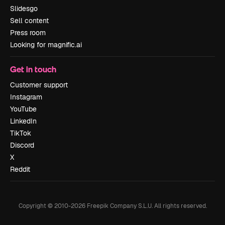
Slidesgo
Sell content
Press room
Looking for magnific.ai
Get in touch
Customer support
Instagram
YouTube
LinkedIn
TikTok
Discord
X
Reddit
Copyright © 2010-
2026
Freepik Company S.L.U.
All rights reserved
.