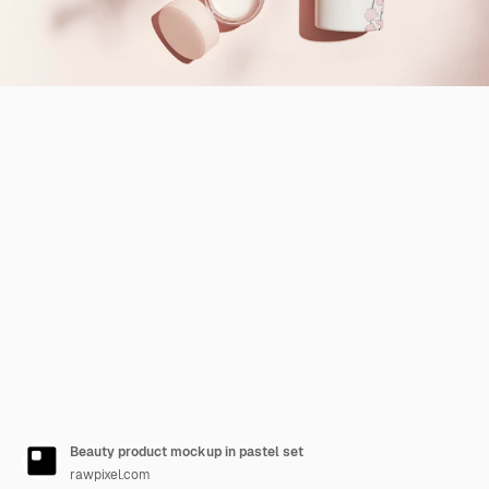
Beauty product mockup in pastel set
rawpixel.com