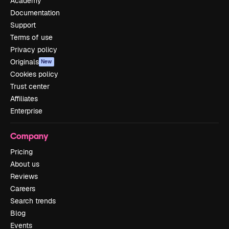
Academy
Documentation
Support
Terms of use
Privacy policy
Originals
New
Cookies policy
Trust center
Affiliates
Enterprise
Company
Pricing
About us
Reviews
Careers
Search trends
Blog
Events