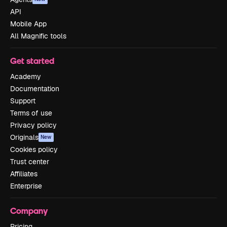
API
Mobile App
All Magnific tools
Get started
Academy
Documentation
Support
Terms of use
Privacy policy
Originals
New
Cookies policy
Trust center
Affiliates
Enterprise
Company
Pricing