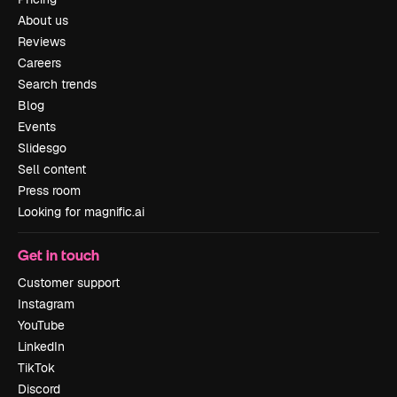
About us
Reviews
Careers
Search trends
Blog
Events
Slidesgo
Sell content
Press room
Looking for magnific.ai
Get in touch
Customer support
Instagram
YouTube
LinkedIn
TikTok
Discord