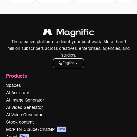
The creative platform to direct your best work. More than 1
million subscribers across creatives, enterprises, agencies, and
studios.
English
Products
Spaces
AI Assistant
AI Image Generator
AI Video Generator
AI Voice Generator
Stock content
MCP for Claude/ChatGPT
New
Agents
New