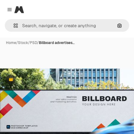
Magnific
Close menu
Search
Home
/
Stock
/
PSD
/
Billboard advertises…
Premium