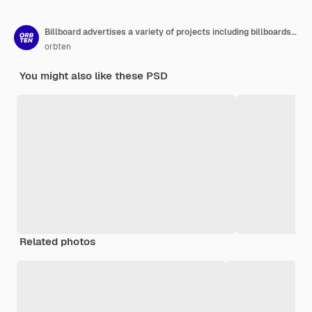
Billboard advertises a variety of projects including billboards billboards and billboards
orbten
You might also like these PSD
Related photos