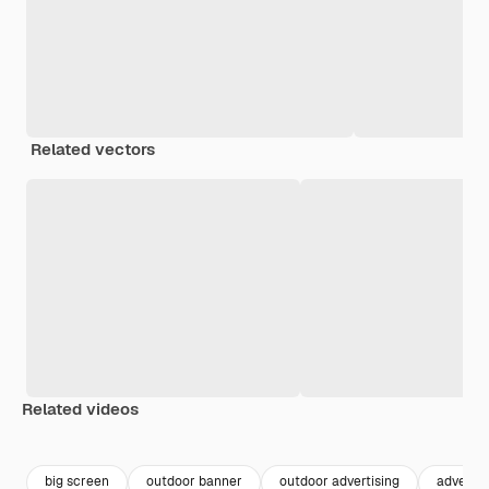
Related vectors
Related videos
Premium
Premium
Premium
Premium
big screen
outdoor banner
outdoor advertising
advertis