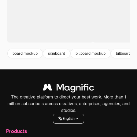
board mockup
signboard
billboard mockup
billboard
The creative platform to direct your best work. More than 1
million subscribers across creatives, enterprises, agencies, and
studios.
English
Products