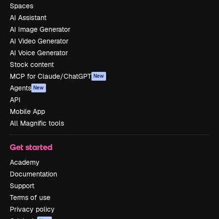
Spaces
AI Assistant
AI Image Generator
AI Video Generator
AI Voice Generator
Stock content
MCP for Claude/ChatGPT
New
Agents
New
API
Mobile App
All Magnific tools
Get started
Academy
Documentation
Support
Terms of use
Privacy policy