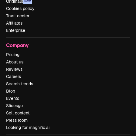
Originals
New
Cookies policy
Trust center
Affiliates
Enterprise
Company
Pricing
About us
Reviews
Careers
Search trends
Blog
Events
Slidesgo
Sell content
Press room
Looking for magnific.ai