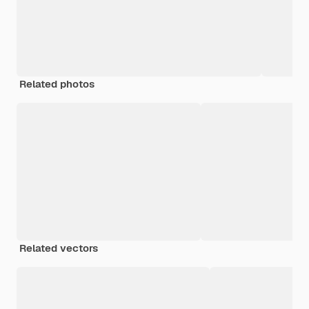
Related photos
Related vectors