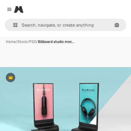
Magnific
Close menu
Search
Home
/
Stock
/
PSD
/
Billboard studio moc…
Premium