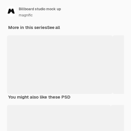
Billboard studio mock up
magnific
More in this series
See all
You might also like these PSD