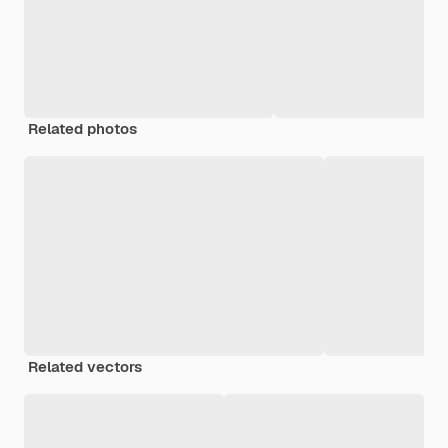
Related photos
Related vectors