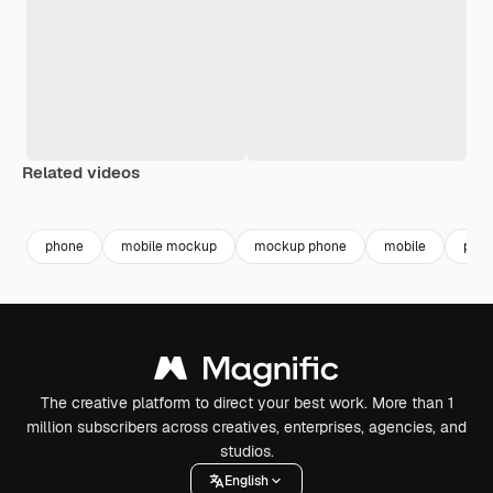
Related videos
Premium
Premium
Premium
Premium
phone
mobile mockup
mockup phone
mobile
phon
The creative platform to direct your best work. More than 1
million subscribers across creatives, enterprises, agencies, and
studios.
English