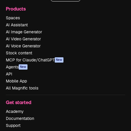
Products
Spaces
AI Assistant
AI Image Generator
AI Video Generator
AI Voice Generator
Stock content
MCP for Claude/ChatGPT
New
Agents
New
API
Mobile App
All Magnific tools
Get started
Academy
Documentation
Support