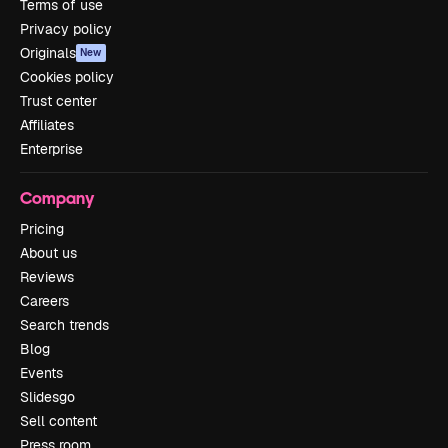
Terms of use
Privacy policy
Originals
New
Cookies policy
Trust center
Affiliates
Enterprise
Company
Pricing
About us
Reviews
Careers
Search trends
Blog
Events
Slidesgo
Sell content
Press room