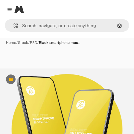
Magnific
Close menu
Search
Home
/
Stock
/
PSD
/
Black smartphone moc…
Premium