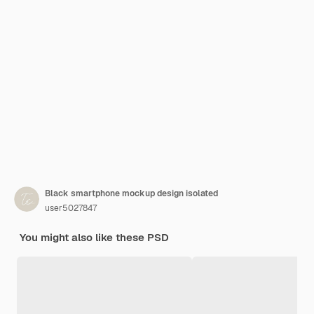
Black smartphone mockup design isolated
user5027847
You might also like these PSD