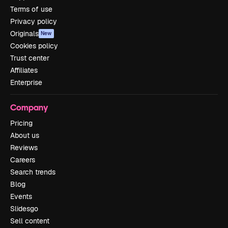
Terms of use
Privacy policy
Originals
New
Cookies policy
Trust center
Affiliates
Enterprise
Company
Pricing
About us
Reviews
Careers
Search trends
Blog
Events
Slidesgo
Sell content