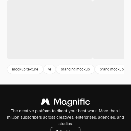
mockup texture
vi
branding mockup
brand mockup
The creative platform to direct your best work. More than 1
million subscribers across creatives, enterprises, agencies, and
studios.