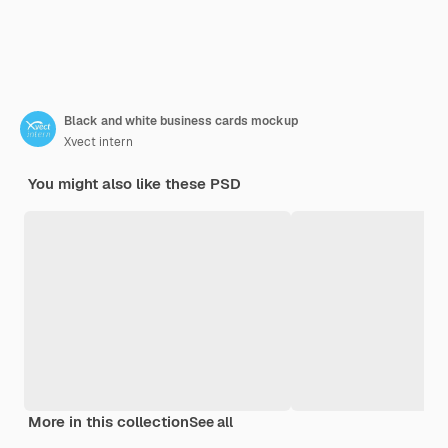
Black and white business cards mockup
Xvect intern
You might also like these PSD
More in this collection
See all