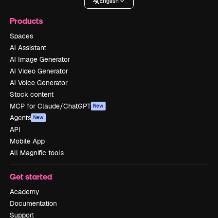
English
Products
Spaces
AI Assistant
AI Image Generator
AI Video Generator
AI Voice Generator
Stock content
MCP for Claude/ChatGPT
New
Agents
New
API
Mobile App
All Magnific tools
Get started
Academy
Documentation
Support