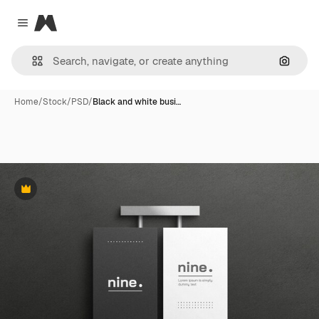
Magnific
Close menu
Search
Home
/
Stock
/
PSD
/
Black and white busi…
Premium