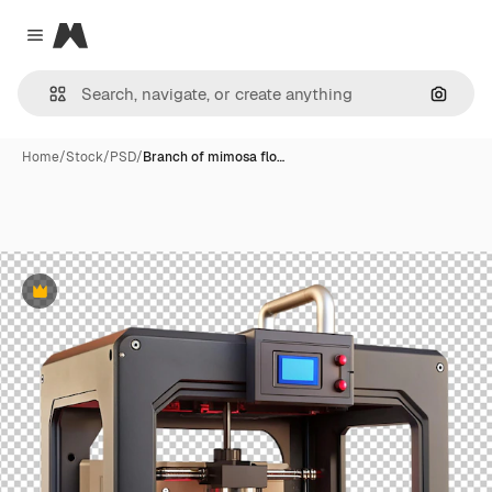
Magnific
Close menu
Search
Home
/
Stock
/
PSD
/
Branch of mimosa flo…
Premium