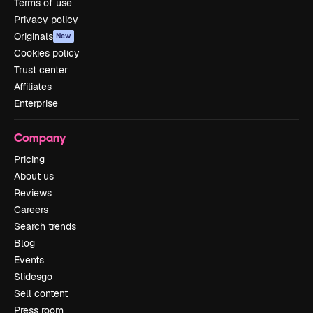
Terms of use
Privacy policy
Originals
New
Cookies policy
Trust center
Affiliates
Enterprise
Company
Pricing
About us
Reviews
Careers
Search trends
Blog
Events
Slidesgo
Sell content
Press room