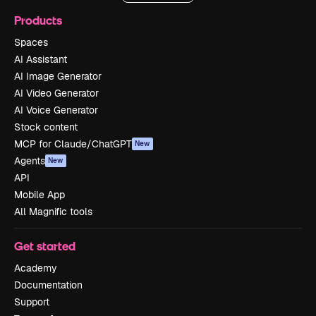
Products
Spaces
AI Assistant
AI Image Generator
AI Video Generator
AI Voice Generator
Stock content
MCP for Claude/ChatGPT
New
Agents
New
API
Mobile App
All Magnific tools
Get started
Academy
Documentation
Support