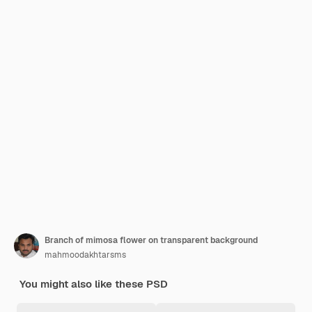
Branch of mimosa flower on transparent background
mahmoodakhtarsms
You might also like these PSD