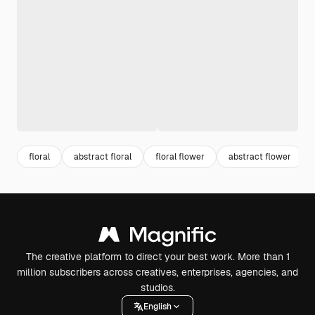
floral
abstract floral
floral flower
abstract flower
The creative platform to direct your best work. More than 1
million subscribers across creatives, enterprises, agencies, and
studios.
English