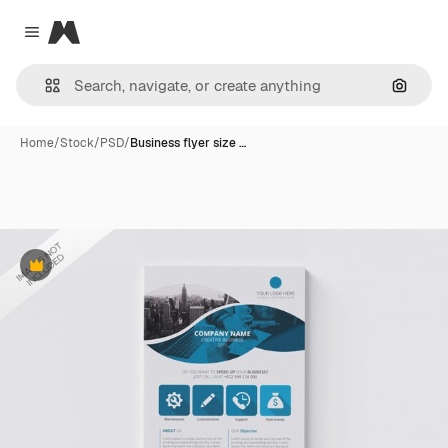
Magnific
Close menu
Search
Home
/
Stock
/
PSD
/
Business flyer size …
Premium