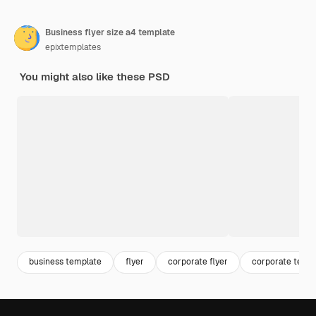
Business flyer size a4 template
epixtemplates
You might also like these PSD
business template
flyer
corporate flyer
corporate temp