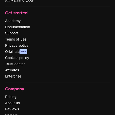
All Magnific tools
Get started
Academy
Documentation
Support
Terms of use
Privacy policy
Originals
New
Cookies policy
Trust center
Affiliates
Enterprise
Company
Pricing
About us
Reviews