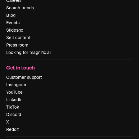
Careers
Search trends
Blog
Events
Slidesgo
Sell content
Press room
Looking for magnific.ai
Get in touch
Customer support
Instagram
YouTube
LinkedIn
TikTok
Discord
X
Reddit