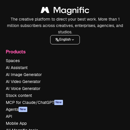
The creative platform to direct your best work. More than 1
million subscribers across creatives, enterprises, agencies, and
studios.
English
Products
Spaces
AI Assistant
AI Image Generator
AI Video Generator
AI Voice Generator
Stock content
MCP for Claude/ChatGPT
New
Agents
New
API
Mobile App