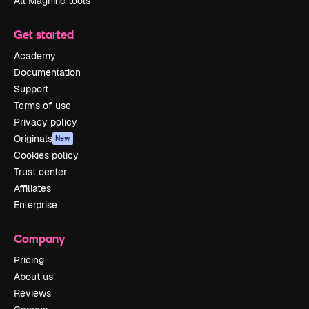
All Magnific tools
Get started
Academy
Documentation
Support
Terms of use
Privacy policy
Originals
New
Cookies policy
Trust center
Affiliates
Enterprise
Company
Pricing
About us
Reviews