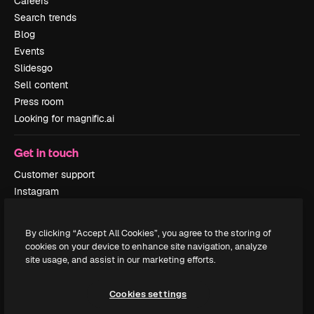
Careers
Search trends
Blog
Events
Slidesgo
Sell content
Press room
Looking for magnific.ai
Get in touch
Customer support
Instagram
YouTube
LinkedIn
By clicking “Accept All Cookies”, you agree to the storing of
TikTok
cookies on your device to enhance site navigation, analyze
Discord
site usage, and assist in our marketing efforts.
X
Reddit
Cookies settings