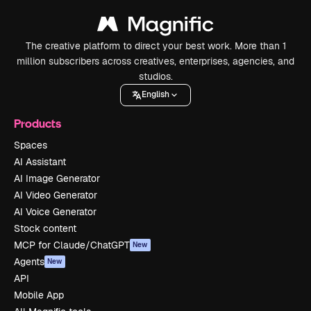
The creative platform to direct your best work. More than 1
million subscribers across creatives, enterprises, agencies, and
studios.
English
Products
Spaces
AI Assistant
AI Image Generator
AI Video Generator
AI Voice Generator
Stock content
MCP for Claude/ChatGPT
New
Agents
New
API
Mobile App