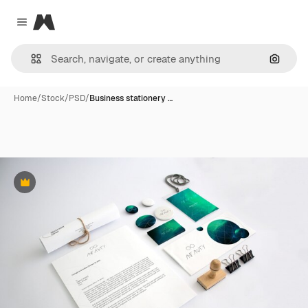
Magnific
Close menu
Search
Home
/
Stock
/
PSD
/
Business stationery …
Premium