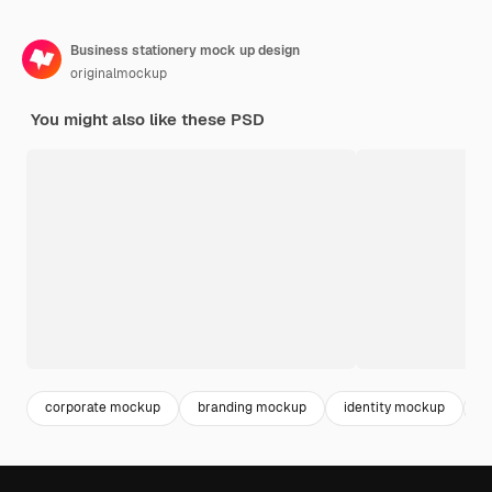
Business stationery mock up design
originalmockup
You might also like these PSD
corporate mockup
branding mockup
identity mockup
m