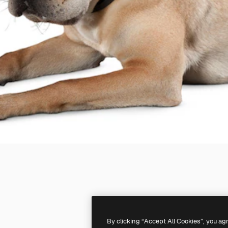
By clicking “Accept All Cookies”, you ag