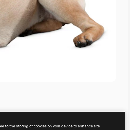
ree to the storing of cookies on your device to enhance site