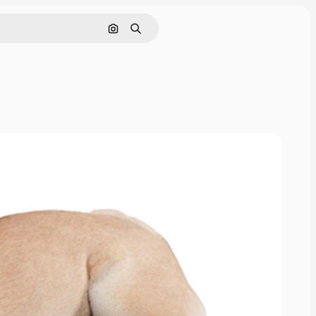
Search by image
Search