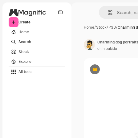
Create
Home
/
Stock
/
PSD
/
Charming d
Home
Search
Charming dog portraits
chihieukido
Stock
Explore
All tools
Premium