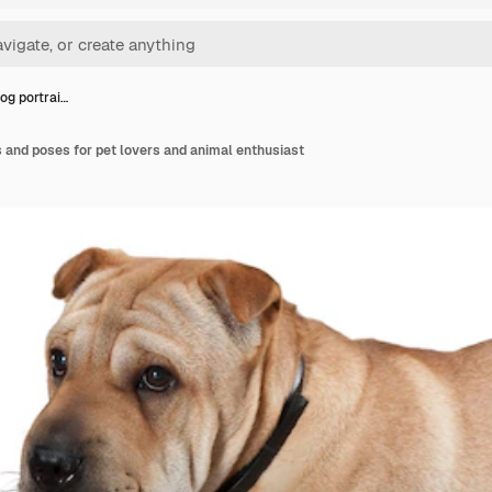
og portrai…
 and poses for pet lovers and animal enthusiast