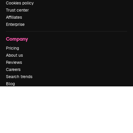
Cookies policy
Trust center
Affiliates
Enterprise
Company
Pricing
About us
Reviews
Careers
Search trends
Blog
Events
Slidesgo
Sell content
Press room
Looking for magnific.ai