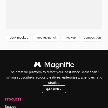
desk mockup
mockup pencil
mockup
composition
The creative platform to direct your best work. More than 1
million subscribers across creatives, enterprises, agencies, and
studios.
English
Products
Spaces