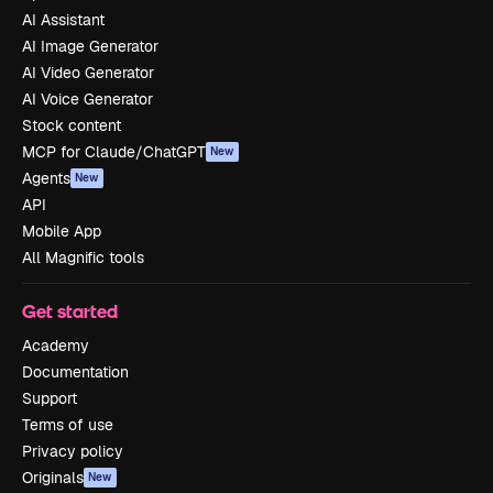
AI Assistant
AI Image Generator
AI Video Generator
AI Voice Generator
Stock content
MCP for Claude/ChatGPT
New
Agents
New
API
Mobile App
All Magnific tools
Get started
Academy
Documentation
Support
Terms of use
Privacy policy
Originals
New