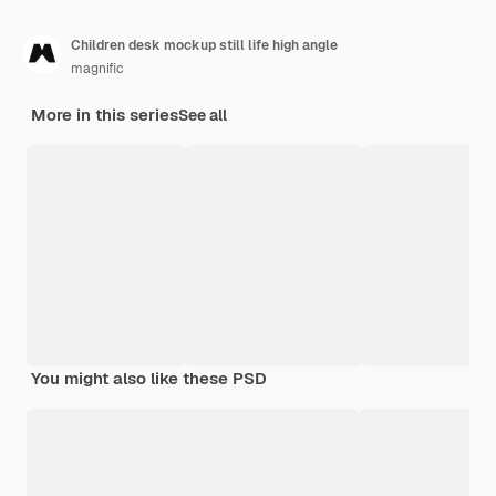
Children desk mockup still life high angle
magnific
More in this series
See all
You might also like these PSD