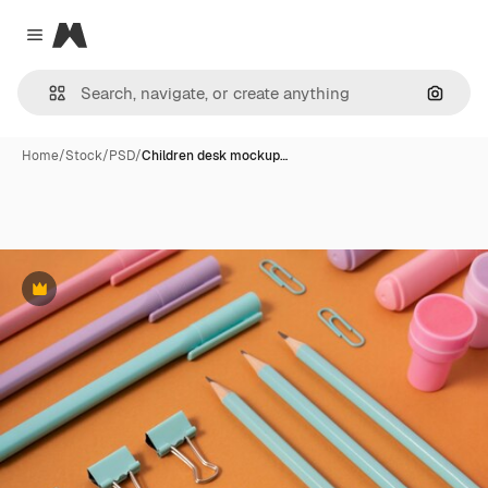
Magnific
Close menu
Search
Home
/
Stock
/
PSD
/
Children desk mockup…
Premium