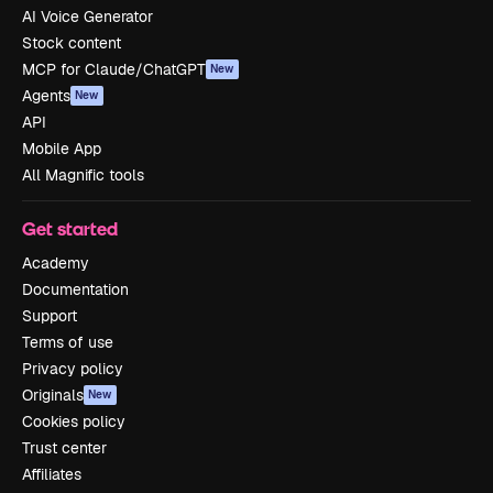
AI Voice Generator
Stock content
MCP for Claude/ChatGPT
New
Agents
New
API
Mobile App
All Magnific tools
Get started
Academy
Documentation
Support
Terms of use
Privacy policy
Originals
New
Cookies policy
Trust center
Affiliates