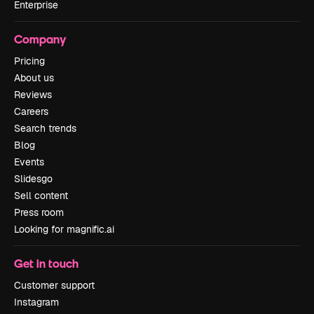
Enterprise
Company
Pricing
About us
Reviews
Careers
Search trends
Blog
Events
Slidesgo
Sell content
Press room
Looking for magnific.ai
Get in touch
Customer support
Instagram