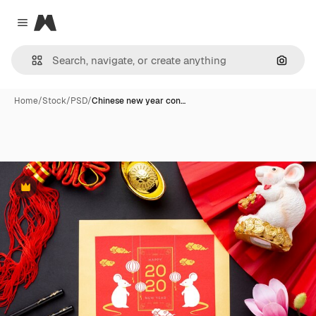
Magnific
Close menu
Search
Home
/
Stock
/
PSD
/
Chinese new year con…
Premium