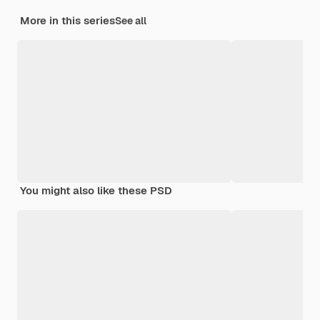
More in this series
See all
You might also like these PSD