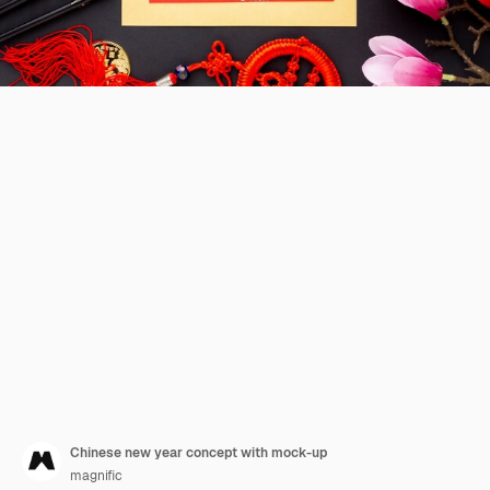
Chinese new year concept with mock-up
magnific