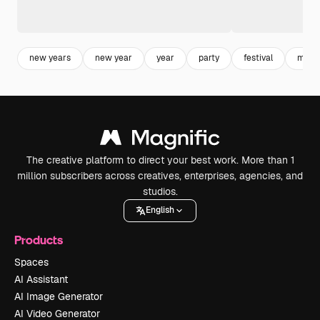
new years
new year
year
party
festival
mock
The creative platform to direct your best work. More than 1
million subscribers across creatives, enterprises, agencies, and
studios.
English
Products
Spaces
AI Assistant
AI Image Generator
AI Video Generator