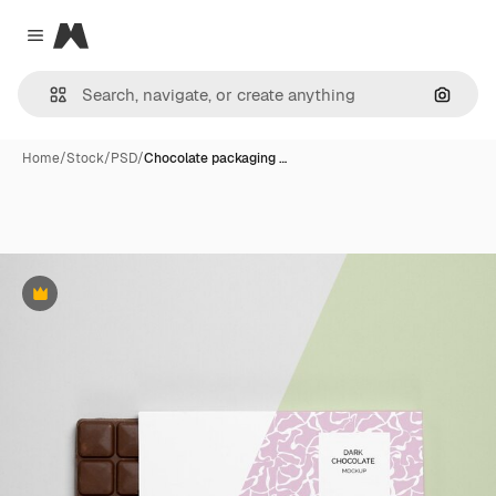
Magnific
Close menu
Search
Home
/
Stock
/
PSD
/
Chocolate packaging …
Premium