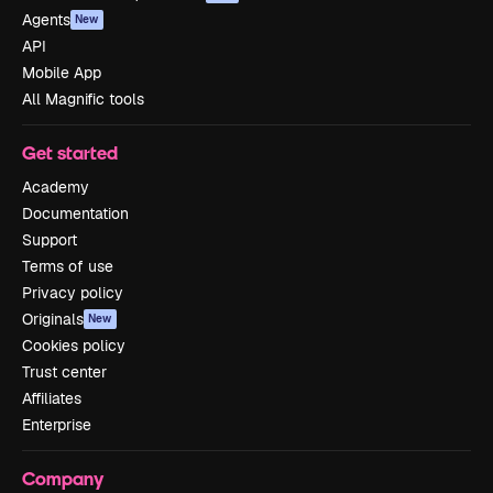
Agents
New
API
Mobile App
All Magnific tools
Get started
Academy
Documentation
Support
Terms of use
Privacy policy
Originals
New
Cookies policy
Trust center
Affiliates
Enterprise
Company