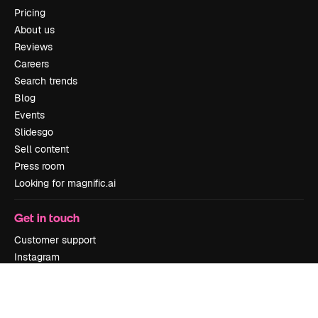
Pricing
About us
Reviews
Careers
Search trends
Blog
Events
Slidesgo
Sell content
Press room
Looking for magnific.ai
Get in touch
Customer support
Instagram
YouTube
LinkedIn
TikTok