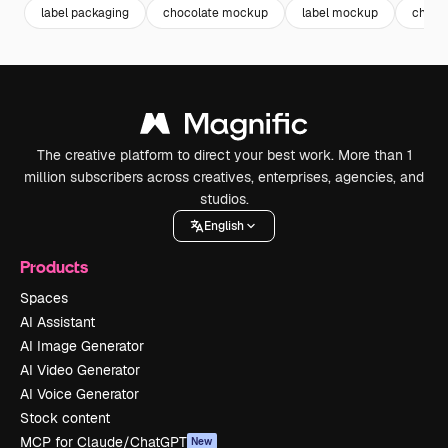
label packaging
chocolate mockup
label mockup
choco
The creative platform to direct your best work. More than 1
million subscribers across creatives, enterprises, agencies, and
studios.
English
Products
Spaces
AI Assistant
AI Image Generator
AI Video Generator
AI Voice Generator
Stock content
MCP for Claude/ChatGPT
New