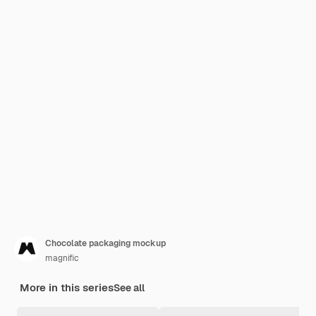
Chocolate packaging mockup
magnific
More in this series
See all