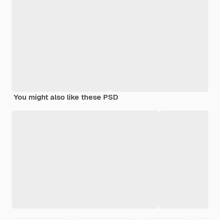
You might also like these PSD