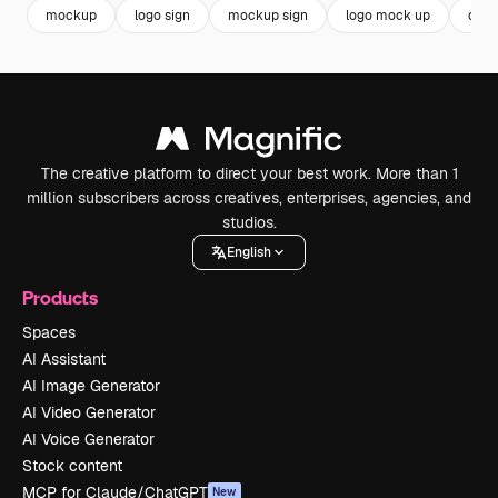
mockup
logo sign
mockup sign
logo mock up
com
The creative platform to direct your best work. More than 1
million subscribers across creatives, enterprises, agencies, and
studios.
English
Products
Spaces
AI Assistant
AI Image Generator
AI Video Generator
AI Voice Generator
Stock content
MCP for Claude/ChatGPT
New