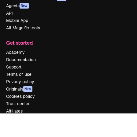
Agents
New
API
Mobile App
All Magnific tools
Get started
Academy
Documentation
Support
Terms of use
Privacy policy
Originals
New
Cookies policy
Trust center
Affiliates
Enterprise
Company