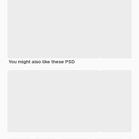
You might also like these PSD