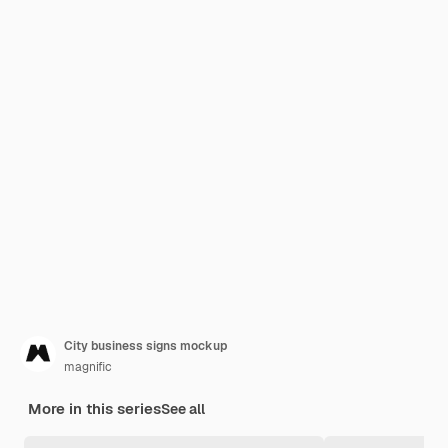
City business signs mockup
magnific
More in this series
See all