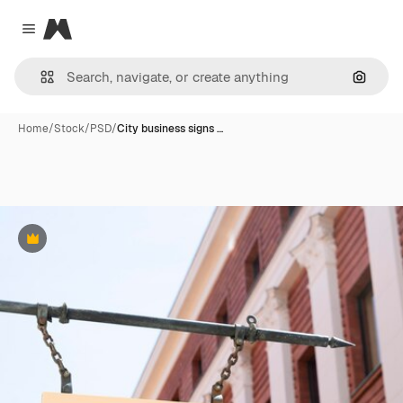
Magnific
Close menu
Search
Home
/
Stock
/
PSD
/
City business signs …
Premium