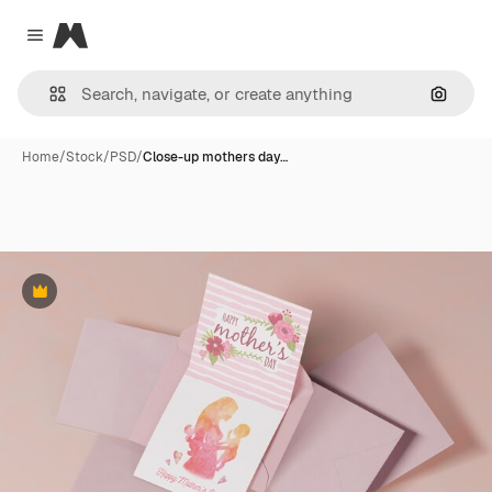
Magnific
Close menu
Search
Home
/
Stock
/
PSD
/
Close-up mothers day…
Premium