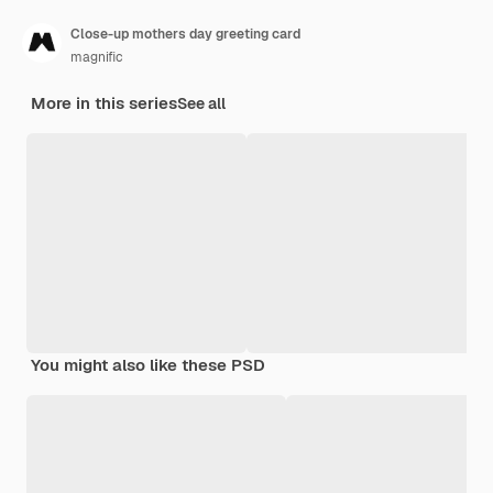
Close-up mothers day greeting card
magnific
More in this series
See all
You might also like these PSD