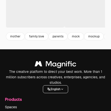
mother
family love
parents
mock
mockup
fa
The creative platform to direct your best work. More than 1
million subscribers across creatives, enterprises, agencies, and
studios.
English
Products
Spaces