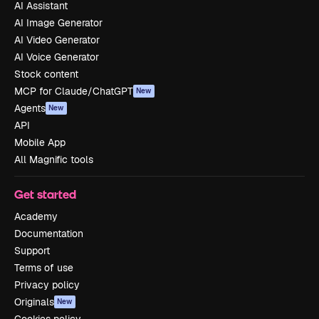
AI Assistant
AI Image Generator
AI Video Generator
AI Voice Generator
Stock content
MCP for Claude/ChatGPT
New
Agents
New
API
Mobile App
All Magnific tools
Get started
Academy
Documentation
Support
Terms of use
Privacy policy
Originals
New