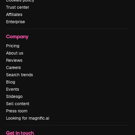
Cookies policy
Trust center
Affiliates
Enterprise
Company
Pricing
About us
Reviews
Careers
Search trends
Blog
Events
Slidesgo
Sell content
Press room
Looking for magnific.ai
Get in touch