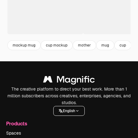
mockup mug
cup mockup
mother
mug
cup
The creative platform to direct your best work. More than 1
million subscribers across creatives, enterprises, agencies, and
studios.
English
Products
Spaces