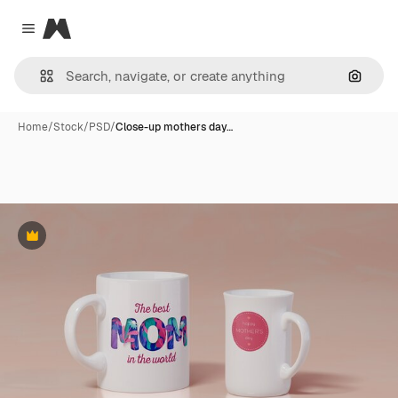
Magnific
Close menu
Search
Home
/
Stock
/
PSD
/
Close-up mothers day…
Premium