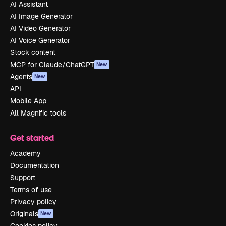
AI Assistant
AI Image Generator
AI Video Generator
AI Voice Generator
Stock content
MCP for Claude/ChatGPT
New
Agents
New
API
Mobile App
All Magnific tools
Get started
Academy
Documentation
Support
Terms of use
Privacy policy
Originals
New