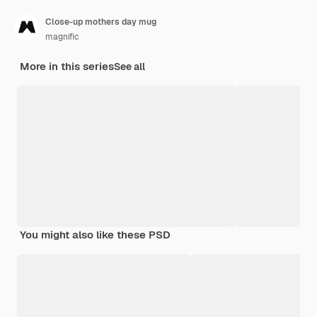
Close-up mothers day mug
magnific
More in this series
See all
You might also like these PSD