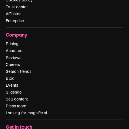
Cookies policy
Trust center
Affiliates
Enterprise
Company
Pricing
About us
Reviews
Careers
Search trends
Blog
Events
Slidesgo
Sell content
Press room
Looking for magnific.ai
Get in touch