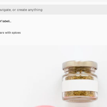
f labeli…
jars with spices