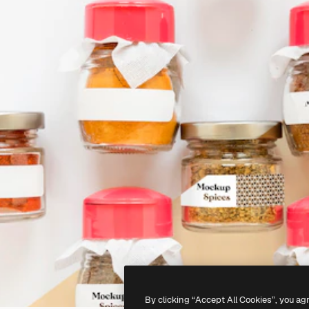
By clicking “Accept All Cookies”, you ag