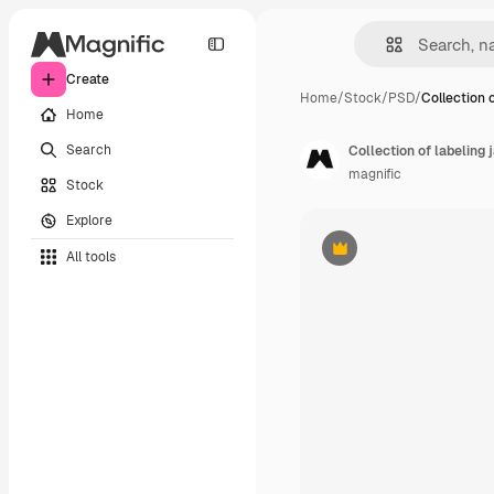
Create
Home
/
Stock
/
PSD
/
Collection o
Home
Search
Collection of labeling 
magnific
Stock
Explore
All tools
Premium