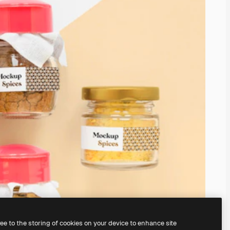
ree to the storing of cookies on your device to enhance site