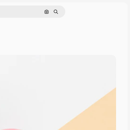
Search by image
Search