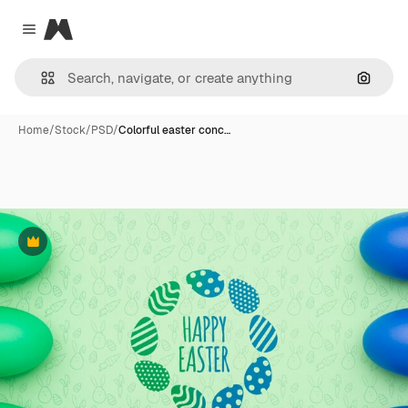
Magnific
Close menu
Search
Home
/
Stock
/
PSD
/
Colorful easter conc…
Premium