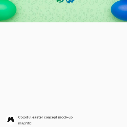
Colorful easter concept mock-up
magnific