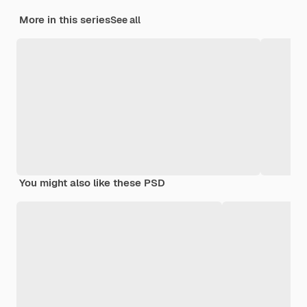
More in this series
See all
You might also like these PSD