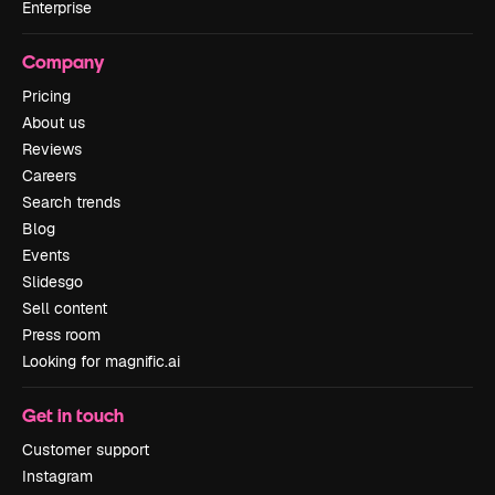
Enterprise
Company
Pricing
About us
Reviews
Careers
Search trends
Blog
Events
Slidesgo
Sell content
Press room
Looking for magnific.ai
Get in touch
Customer support
Instagram