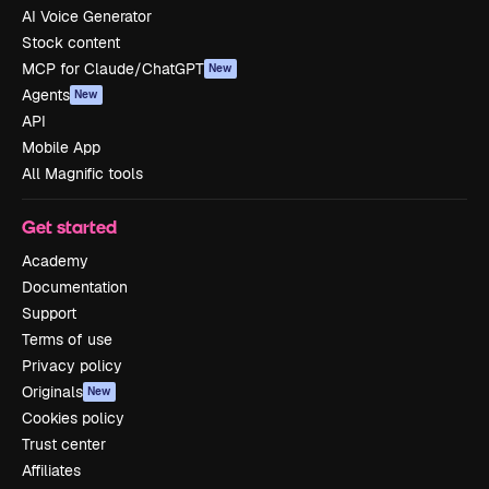
AI Voice Generator
Stock content
MCP for Claude/ChatGPT
New
Agents
New
API
Mobile App
All Magnific tools
Get started
Academy
Documentation
Support
Terms of use
Privacy policy
Originals
New
Cookies policy
Trust center
Affiliates