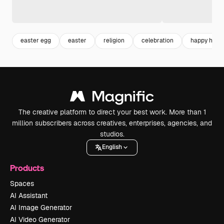
easter egg
easter
religion
celebration
happy holid
The creative platform to direct your best work. More than 1
million subscribers across creatives, enterprises, agencies, and
studios.
English
Products
Spaces
AI Assistant
AI Image Generator
AI Video Generator