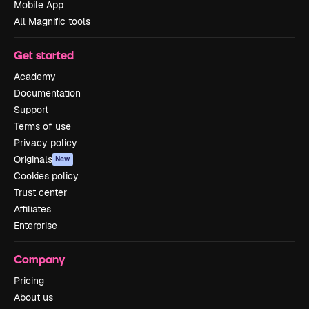
Mobile App
All Magnific tools
Get started
Academy
Documentation
Support
Terms of use
Privacy policy
Originals
New
Cookies policy
Trust center
Affiliates
Enterprise
Company
Pricing
About us