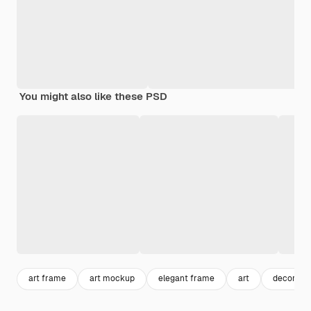
You might also like these PSD
art frame
art mockup
elegant frame
art
decoratio