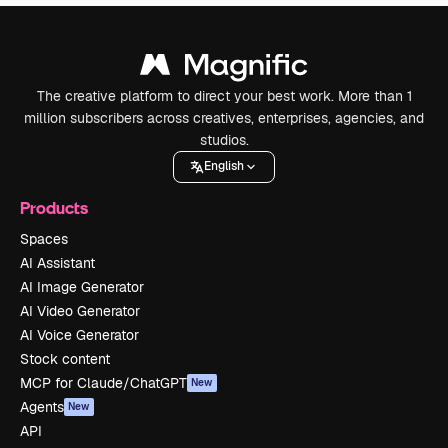
The creative platform to direct your best work. More than 1
million subscribers across creatives, enterprises, agencies, and
studios.
English
Products
Spaces
AI Assistant
AI Image Generator
AI Video Generator
AI Voice Generator
Stock content
MCP for Claude/ChatGPT
New
Agents
New
API