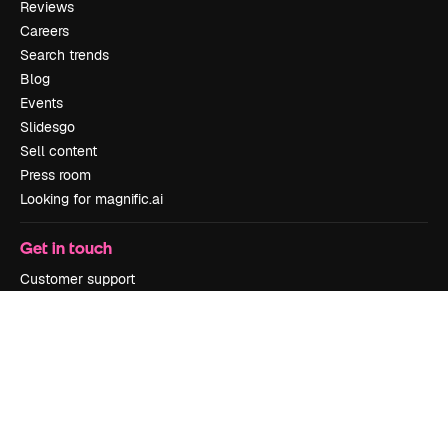
Reviews
Careers
Search trends
Blog
Events
Slidesgo
Sell content
Press room
Looking for magnific.ai
Get in touch
Customer support
Instagram
YouTube
LinkedIn
TikTok
Discord
X
Reddit