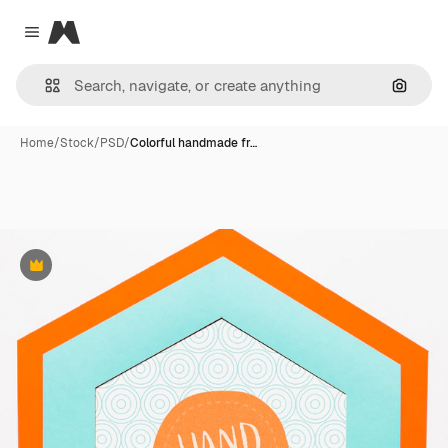
Magnific
Close menu
Search
Home
/
Stock
/
PSD
/
Colorful handmade fr…
Premium