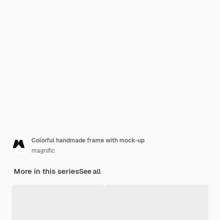
Colorful handmade frame with mock-up
magnific
More in this series
See all