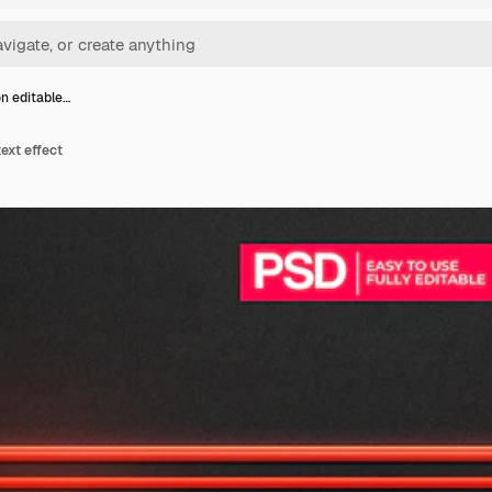
n editable…
ext effect