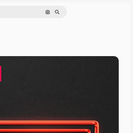
Search by image
Search