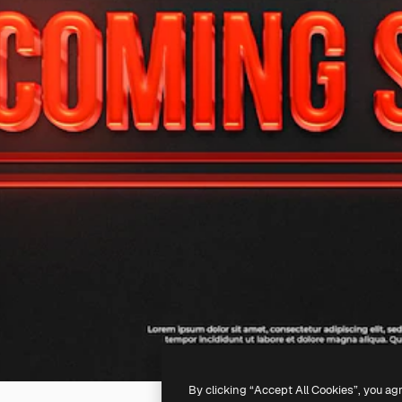
By clicking “Accept All Cookies”, you ag