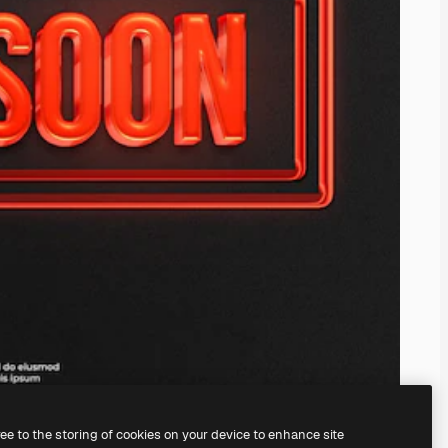
ree to the storing of cookies on your device to enhance site