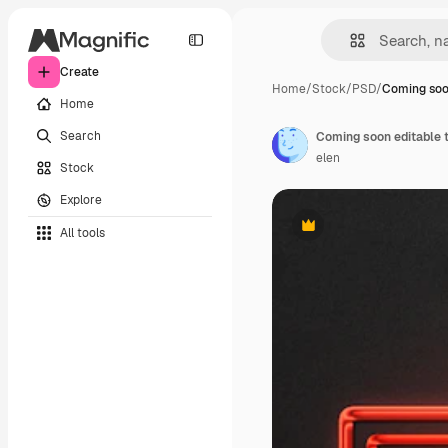
Create
Home
/
Stock
/
PSD
/
Coming soo
Home
Search
Coming soon editable t
elen
Stock
Explore
All tools
Premium