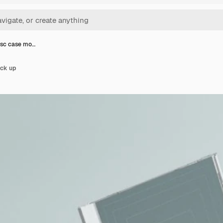
sc case mo…
ck up