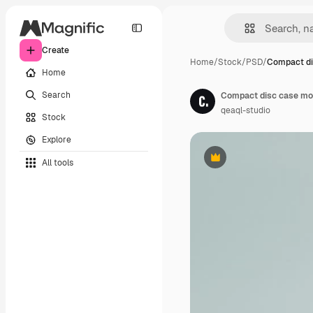
Create
Home
/
Stock
/
PSD
/
Compact di
Home
Search
Compact disc case mo
qeaql-studio
Stock
Explore
All tools
Premium