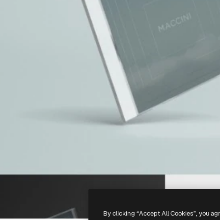
By clicking “Accept All Cookies”, you ag