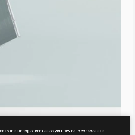
ree to the storing of cookies on your device to enhance site