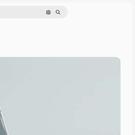
Search by image
Search