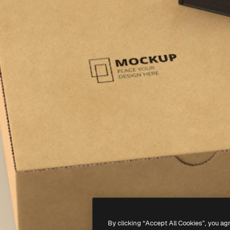
By clicking “Accept All Cookies”, you ag