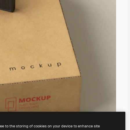
ree to the storing of cookies on your device to enhance site