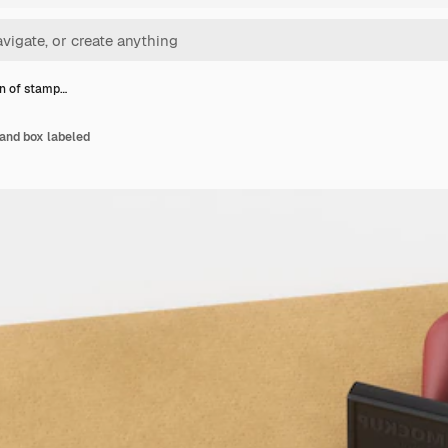
n of stamp…
and box labeled