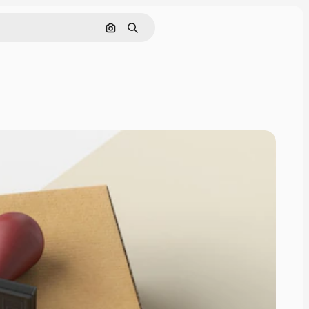
Search by image
Search