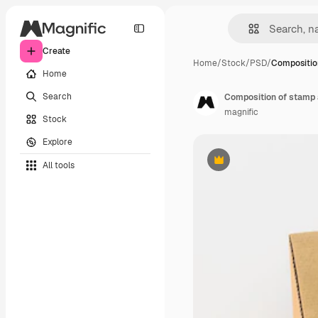
Create
Home
/
Stock
/
PSD
/
Compositio
Home
Search
Composition of stamp 
magnific
Stock
Explore
All tools
Premium