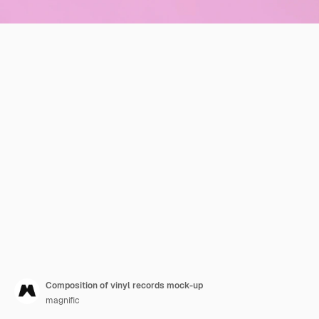
Composition of vinyl records mock-up
magnific