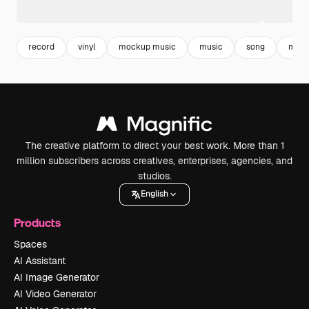
record
vinyl
mockup music
music
song
mock
The creative platform to direct your best work. More than 1
million subscribers across creatives, enterprises, agencies, and
studios.
English
Products
Spaces
AI Assistant
AI Image Generator
AI Video Generator