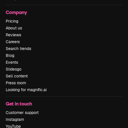
Company
Pricing
About us
Reviews
Careers
Search trends
Blog
Events
Slidesgo
Sell content
Press room
Looking for magnific.ai
Get in touch
Customer support
Instagram
YouTube