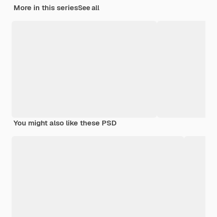
More in this series
See all
You might also like these PSD