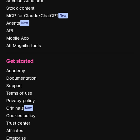
AI Voice Generator
Stock content
MCP for Claude/ChatGPT
New
Agents
New
API
Mobile App
All Magnific tools
Get started
Academy
Documentation
Support
Terms of use
Privacy policy
Originals
New
Cookies policy
Trust center
Affiliates
Enterprise