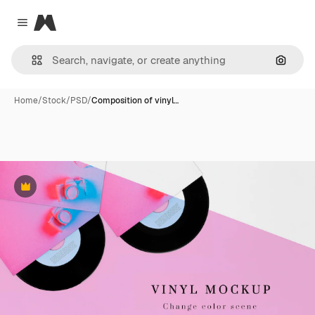
Magnific
Close menu
Search
Home
/
Stock
/
PSD
/
Composition of vinyl…
Premium