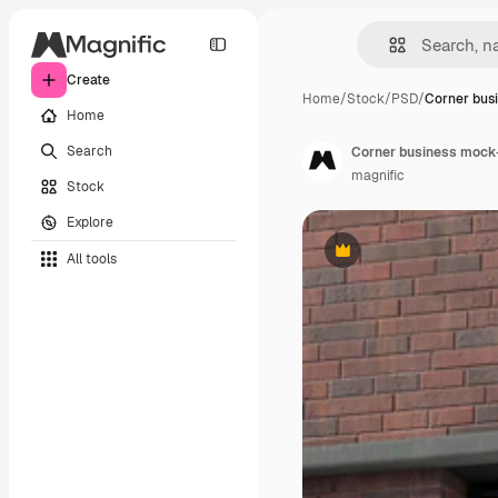
Create
Home
/
Stock
/
PSD
/
Corner bus
Home
Search
Corner business mock-
magnific
Stock
Explore
All tools
Premium