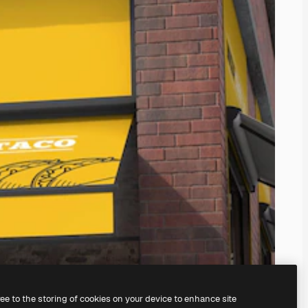
ree to the storing of cookies on your device to enhance site