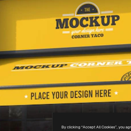
By clicking “Accept All Cookies”, you ag