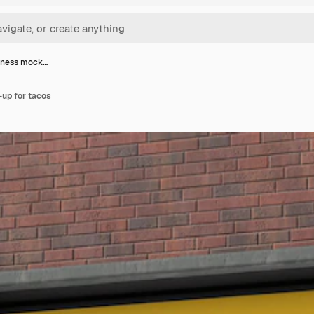
iness mock…
up for tacos