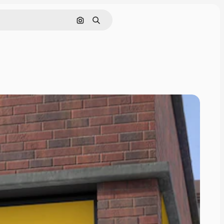
Search by image
Search