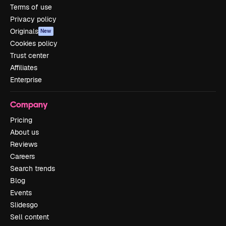
Terms of use
Privacy policy
Originals
New
Cookies policy
Trust center
Affiliates
Enterprise
Company
Pricing
About us
Reviews
Careers
Search trends
Blog
Events
Slidesgo
Sell content