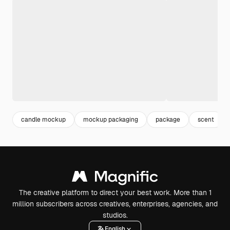
candle mockup
mockup packaging
package
scent
The creative platform to direct your best work. More than 1
million subscribers across creatives, enterprises, agencies, and
studios.
English