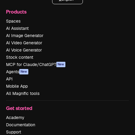
Products
Spaces
AI Assistant
AI Image Generator
AI Video Generator
AI Voice Generator
Stock content
MCP for Claude/ChatGPT
New
Agents
New
API
Mobile App
All Magnific tools
Get started
Academy
Documentation
Support