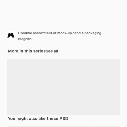
Creative assortment of mock-up candle packaging
magnific
More in this series
See all
You might also like these PSD