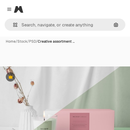
Magnific
Close menu
Search
Home
/
Stock
/
PSD
/
Creative assortment …
Premium