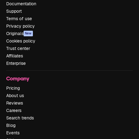
Documentation
Support
Terms of use
Privacy policy
Originals
New
Cookies policy
Trust center
Affiliates
Enterprise
Company
Pricing
About us
Reviews
Careers
Search trends
Blog
Events