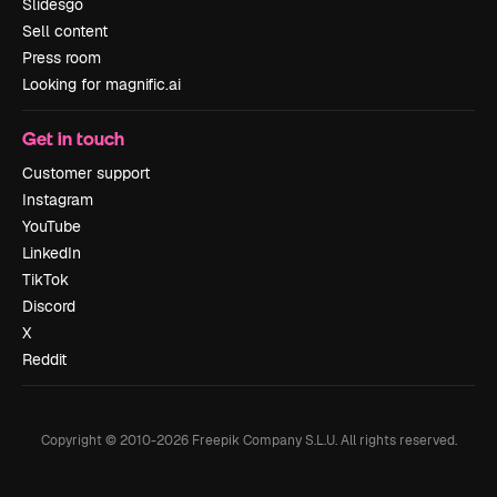
Slidesgo
Sell content
Press room
Looking for magnific.ai
Get in touch
Customer support
Instagram
YouTube
LinkedIn
TikTok
Discord
X
Reddit
Copyright © 2010-
2026
Freepik Company S.L.U.
All rights reserved
.