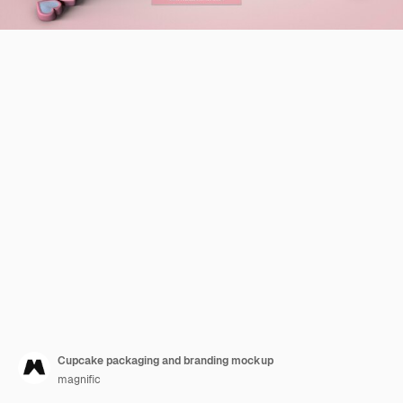
Cupcake packaging and branding mockup
magnific