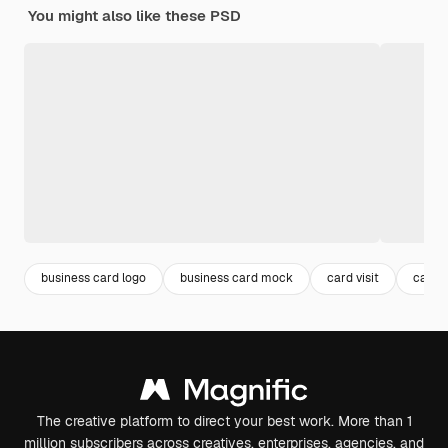
You might also like these PSD
business card logo
business card mock
card visit
card 
The creative platform to direct your best work. More than 1
million subscribers across creatives, enterprises, agencies, and