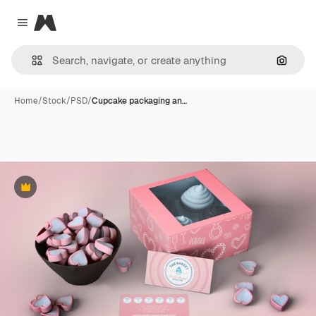
Magnific
Close menu
Search
Home
/
Stock
/
PSD
/
Cupcake packaging an…
Premium