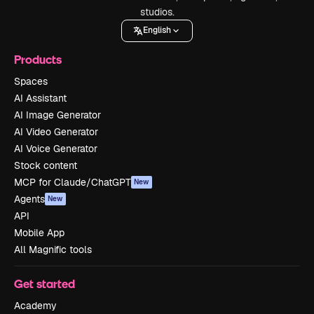
studios.
English
Products
Spaces
AI Assistant
AI Image Generator
AI Video Generator
AI Voice Generator
Stock content
MCP for Claude/ChatGPT
New
Agents
New
API
Mobile App
All Magnific tools
Get started
Academy