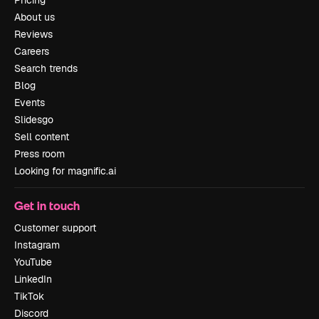
About us
Reviews
Careers
Search trends
Blog
Events
Slidesgo
Sell content
Press room
Looking for magnific.ai
Get in touch
Customer support
Instagram
YouTube
LinkedIn
TikTok
Discord