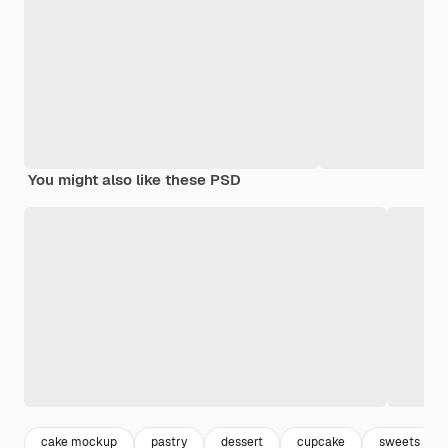
You might also like these PSD
cake mockup
pastry
dessert
cupcake
sweets