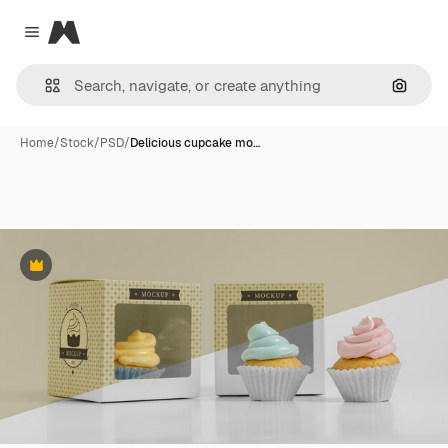
Magnific
Close menu
Search
Home
/
Stock
/
PSD
/
Delicious cupcake mo…
Premium