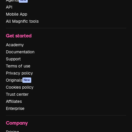
API
Mobile App
All Magnific tools
Get started
Academy
Documentation
Support
Terms of use
Privacy policy
Originals
New
Cookies policy
Trust center
Affiliates
Enterprise
Company
Pricing