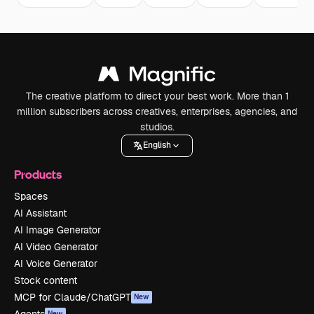
The creative platform to direct your best work. More than 1
million subscribers across creatives, enterprises, agencies, and
studios.
English
Products
Spaces
AI Assistant
AI Image Generator
AI Video Generator
AI Voice Generator
Stock content
MCP for Claude/ChatGPT
New
Agents
New