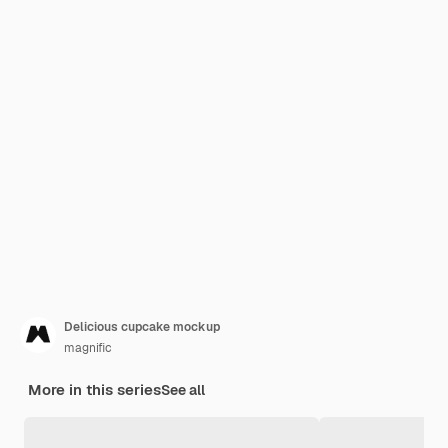
Delicious cupcake mockup
magnific
More in this series
See all