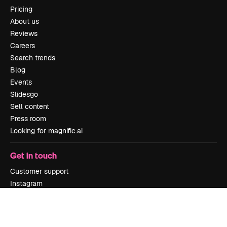
Pricing
About us
Reviews
Careers
Search trends
Blog
Events
Slidesgo
Sell content
Press room
Looking for magnific.ai
Get in touch
Customer support
Instagram
YouTube
LinkedIn
TikTok