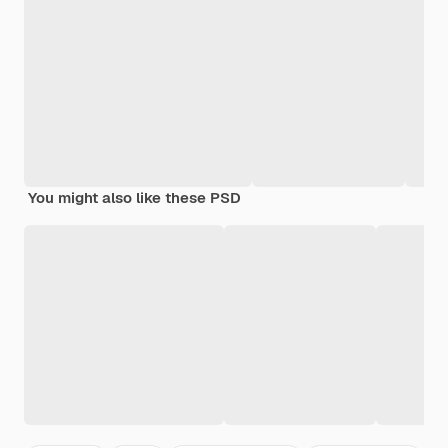
You might also like these PSD