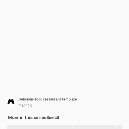
Delicious food restaurant template
magnific
More in this series
See all