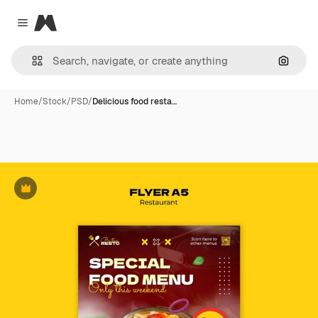
Magnific
Close menu
Search
Home
/
Stock
/
PSD
/
Delicious food resta…
Premium