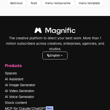
delicious
food
menu restaurante
menu template
h
The creative platform to direct your best work. More than 1
million subscribers across creatives, enterprises, agencies, and
studios.
English
Products
Spaces
AI Assistant
AI Image Generator
AI Video Generator
AI Voice Generator
Stock content
MCP for Claude/ChatGPT
New