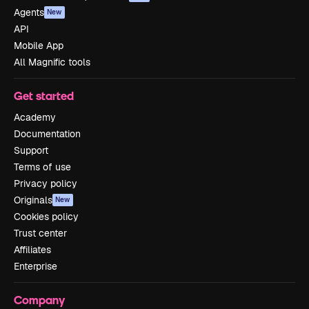
Agents
New
API
Mobile App
All Magnific tools
Get started
Academy
Documentation
Support
Terms of use
Privacy policy
Originals
New
Cookies policy
Trust center
Affiliates
Enterprise
Company