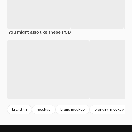
You might also like these PSD
branding
mockup
brand mockup
branding mockup