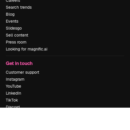
Careers
Search trends
Blog
Events
Slidesgo
Sell content
Press room
Looking for magnific.ai
Get in touch
Customer support
Instagram
YouTube
LinkedIn
TikTok
Discord
X
Reddit