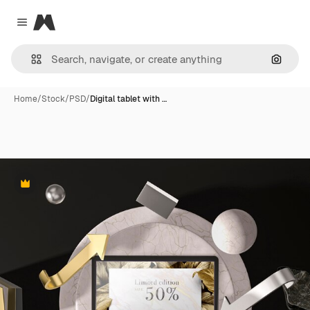
Magnific
Close menu
Search
Home
/
Stock
/
PSD
/
Digital tablet with …
Premium