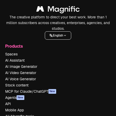
The creative platform to direct your best work. More than 1
million subscribers across creatives, enterprises, agencies, and
studios.
English
Products
Spaces
AI Assistant
AI Image Generator
AI Video Generator
AI Voice Generator
Stock content
MCP for Claude/ChatGPT
New
Agents
New
API
Mobile App