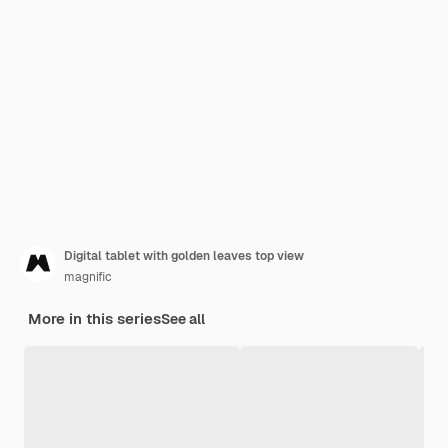
Digital tablet with golden leaves top view
magnific
More in this series
See all