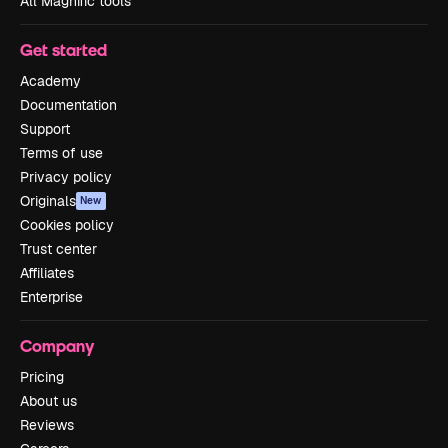
All Magnific tools
Get started
Academy
Documentation
Support
Terms of use
Privacy policy
Originals
New
Cookies policy
Trust center
Affiliates
Enterprise
Company
Pricing
About us
Reviews