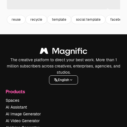
reuse
recycle
template
social template
facebook 
The creative platform to direct your best work. More than 1
million subscribers across creatives, enterprises, agencies, and
studios.
English
Products
Spaces
AI Assistant
AI Image Generator
AI Video Generator