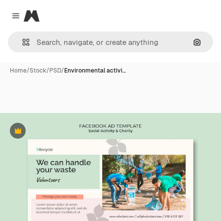
Magnific
Close menu
Search
Home
/
Stock
/
PSD
/
Environmental activi…
Premium