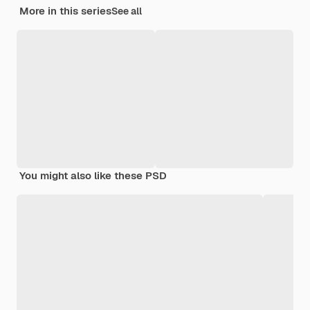
More in this series
See all
You might also like these PSD