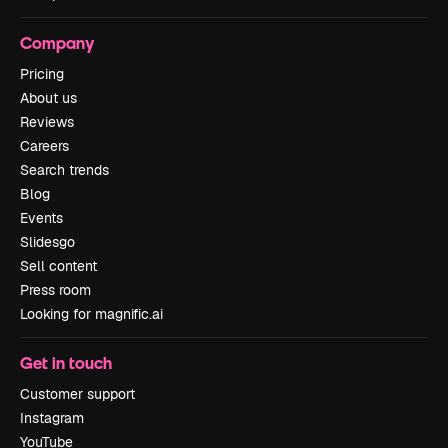
Company
Pricing
About us
Reviews
Careers
Search trends
Blog
Events
Slidesgo
Sell content
Press room
Looking for magnific.ai
Get in touch
Customer support
Instagram
YouTube