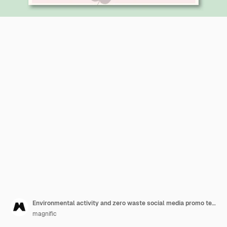
Environmental activity and zero waste social media promo template
magnific