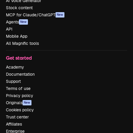
AI Voice Generator
Stock content
MCP for Claude/ChatGPT
New
Agents
New
API
Mobile App
All Magnific tools
Get started
Academy
Documentation
Support
Terms of use
Privacy policy
Originals
New
Cookies policy
Trust center
Affiliates
Enterprise