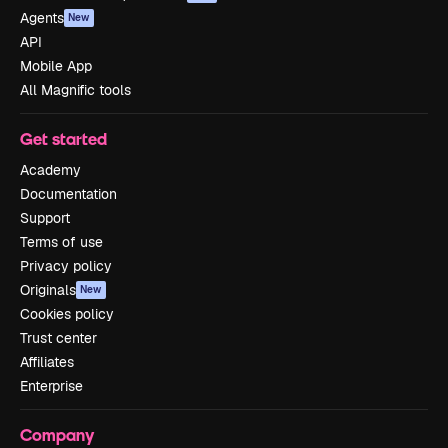
Agents
New
API
Mobile App
All Magnific tools
Get started
Academy
Documentation
Support
Terms of use
Privacy policy
Originals
New
Cookies policy
Trust center
Affiliates
Enterprise
Company