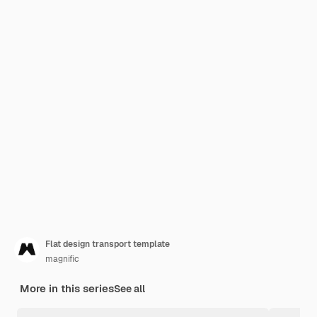
Flat design transport template
magnific
More in this series
See all