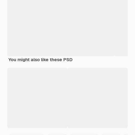
You might also like these PSD