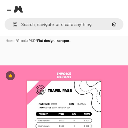
Magnific
Close menu
Search
Home
/
Stock
/
PSD
/
Flat design transpor…
Premium