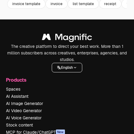
invoice template
invoice
list template
receipt
tran
The creative platform to direct your best work. More than 1
million subscribers across creatives, enterprises, agencies, and
studios.
English
Products
Spaces
AI Assistant
AI Image Generator
AI Video Generator
AI Voice Generator
Stock content
MCP for Claude/ChatGPT
New