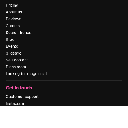
Pricing
About us
Reviews
Careers
Search trends
Blog
Events
Slidesgo
Sell content
Press room
Looking for magnific.ai
Get in touch
Customer support
Instagram
YouTube
LinkedIn
TikTok