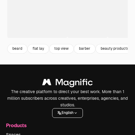
beard
flat lay
top view
barber
beauty products
The creative platform to direct your best work. More than 1
million subscribers across creatives, enterprises, agencies, and
studios.
English
Products
Spaces