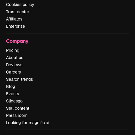
Cookies policy
Trust center
Affiliates
Enterprise
Company
Pricing
About us
Reviews
Careers
Search trends
Blog
Events
Slidesgo
Sell content
Press room
Looking for magnific.ai