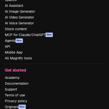
AI Assistant
AI Image Generator
AI Video Generator
AI Voice Generator
Stock content
MCP for Claude/ChatGPT
New
Agents
New
API
Mobile App
All Magnific tools
Get started
Academy
Documentation
Support
Terms of use
Privacy policy
Originals
New