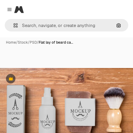
Magnific
Close menu
Search
Home
/
Stock
/
PSD
/
Flat lay of beard ca…
Premium