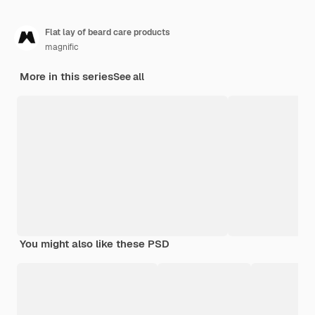
Flat lay of beard care products
magnific
More in this series
See all
You might also like these PSD