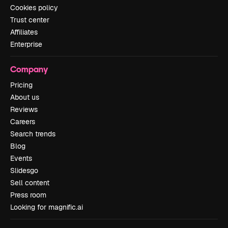
Cookies policy
Trust center
Affiliates
Enterprise
Company
Pricing
About us
Reviews
Careers
Search trends
Blog
Events
Slidesgo
Sell content
Press room
Looking for magnific.ai