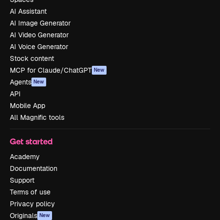
AI Assistant
AI Image Generator
AI Video Generator
AI Voice Generator
Stock content
MCP for Claude/ChatGPT
New
Agents
New
API
Mobile App
All Magnific tools
Get started
Academy
Documentation
Support
Terms of use
Privacy policy
Originals
New