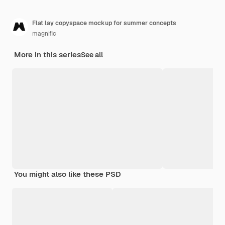
Flat lay copyspace mockup for summer concepts
magnific
More in this series
See all
You might also like these PSD