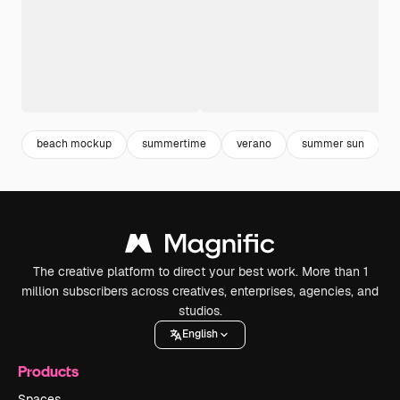
beach mockup
summertime
verano
summer sun
The creative platform to direct your best work. More than 1
million subscribers across creatives, enterprises, agencies, and
studios.
English
Products
Spaces