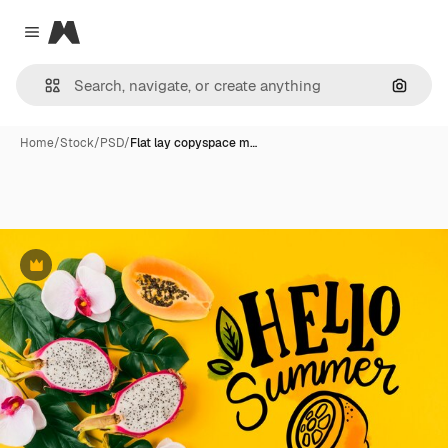
Magnific
Close menu
Search
Home
/
Stock
/
PSD
/
Flat lay copyspace m…
Premium