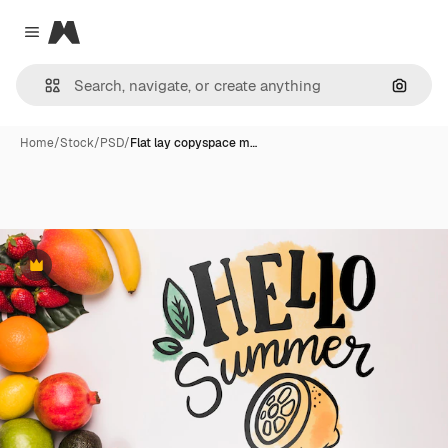
Magnific
Close menu
Search
Home
/
Stock
/
PSD
/
Flat lay copyspace m…
Premium