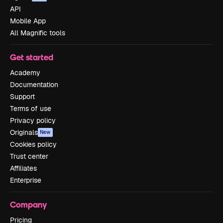
API
Mobile App
All Magnific tools
Get started
Academy
Documentation
Support
Terms of use
Privacy policy
Originals
New
Cookies policy
Trust center
Affiliates
Enterprise
Company
Pricing