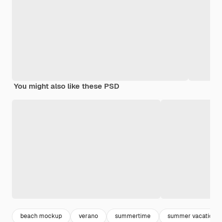
You might also like these PSD
beach mockup
verano
summertime
summer vacation