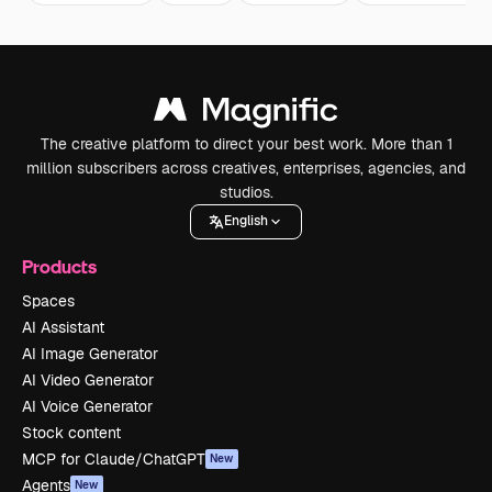
The creative platform to direct your best work. More than 1
million subscribers across creatives, enterprises, agencies, and
studios.
English
Products
Spaces
AI Assistant
AI Image Generator
AI Video Generator
AI Voice Generator
Stock content
MCP for Claude/ChatGPT
New
Agents
New