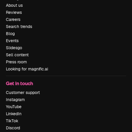
About us
Reviews
Careers
Search trends
Blog
Events
Slidesgo
Sell content
Press room
Looking for magnific.ai
Get in touch
Customer support
Instagram
YouTube
LinkedIn
TikTok
Discord