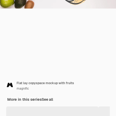
Flat lay copyspace mockup with fruits
magnific
More in this series
See all