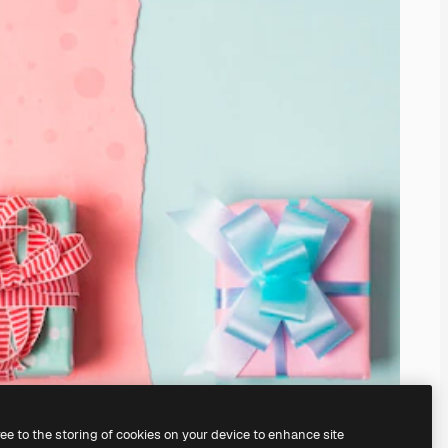
ree to the storing of cookies on your device to enhance site