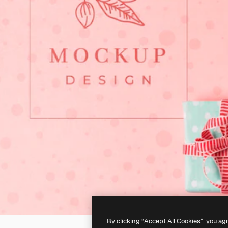
By clicking “Accept All Cookies”, you ag