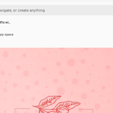
gifts wi…
copy space