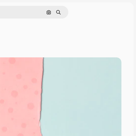
Search by image
Search