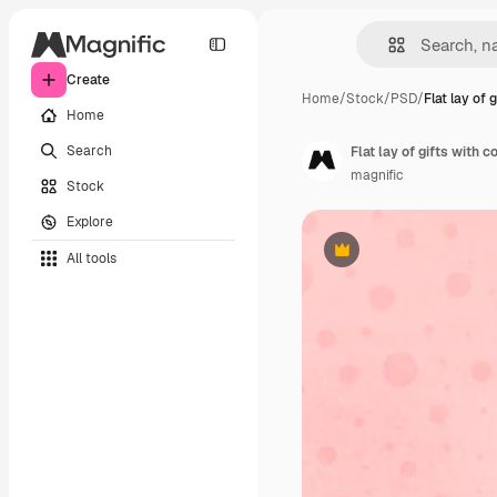
Create
Home
/
Stock
/
PSD
/
Flat lay of 
Home
Search
Flat lay of gifts with 
magnific
Stock
Explore
All tools
Premium