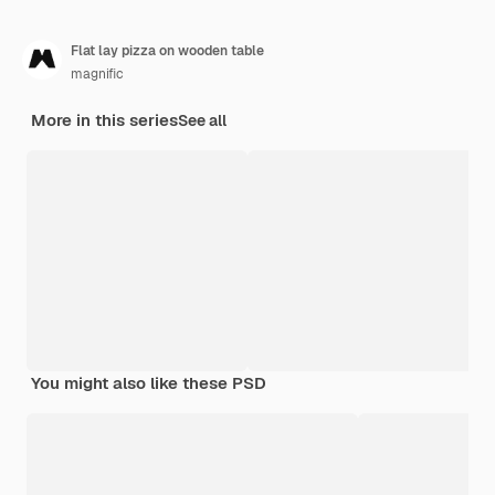
Flat lay pizza on wooden table
magnific
More in this series
See all
You might also like these PSD