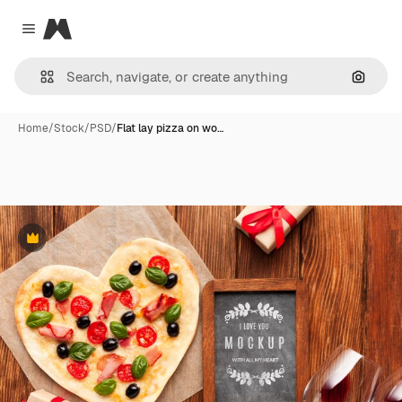
Magnific
Close menu
Search
Home
/
Stock
/
PSD
/
Flat lay pizza on wo…
Premium