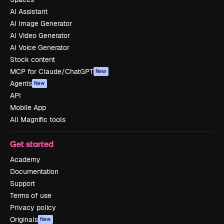
AI Assistant
AI Image Generator
AI Video Generator
AI Voice Generator
Stock content
MCP for Claude/ChatGPT
New
Agents
New
API
Mobile App
All Magnific tools
Get started
Academy
Documentation
Support
Terms of use
Privacy policy
Originals
New