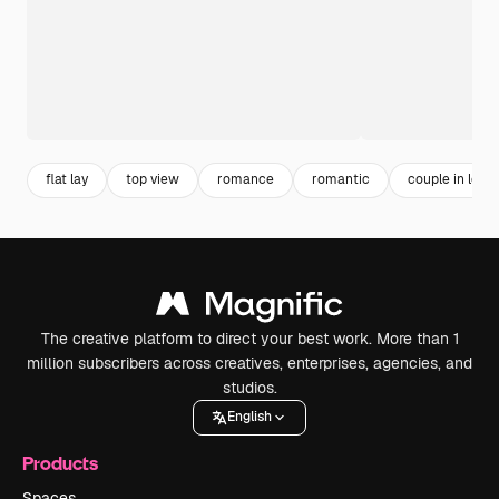
flat lay
top view
romance
romantic
couple in love
The creative platform to direct your best work. More than 1
million subscribers across creatives, enterprises, agencies, and
studios.
English
Products
Spaces