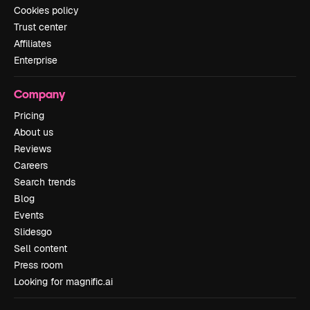
Cookies policy
Trust center
Affiliates
Enterprise
Company
Pricing
About us
Reviews
Careers
Search trends
Blog
Events
Slidesgo
Sell content
Press room
Looking for magnific.ai