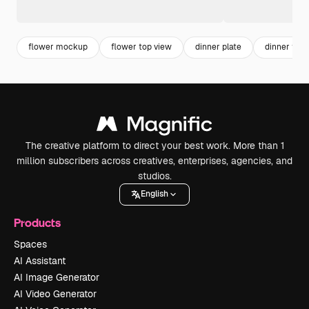
flower mockup
flower top view
dinner plate
dinner tabl
The creative platform to direct your best work. More than 1
million subscribers across creatives, enterprises, agencies, and
studios.
English
Products
Spaces
AI Assistant
AI Image Generator
AI Video Generator