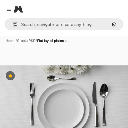
Magnific
Close menu
Search
Home
/
Stock
/
PSD
/
Flat lay of plates o…
Premium