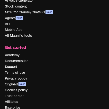
AI Voice Generator
Stock content
MCP for Claude/ChatGPT
New
Agents
New
API
Mobile App
All Magnific tools
Get started
Academy
Documentation
Support
Terms of use
Privacy policy
Originals
New
Cookies policy
Trust center
Affiliates
Enterprise