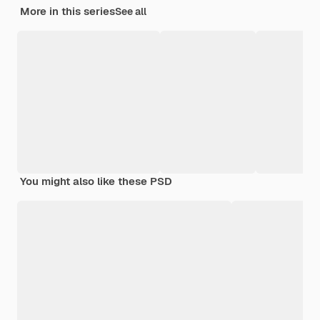
More in this series
See all
You might also like these PSD