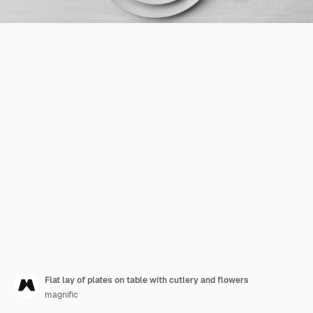
Flat lay of plates on table with cutlery and flowers
magnific