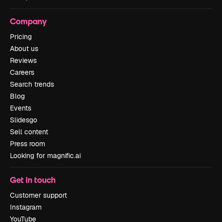
Company
Pricing
About us
Reviews
Careers
Search trends
Blog
Events
Slidesgo
Sell content
Press room
Looking for magnific.ai
Get in touch
Customer support
Instagram
YouTube