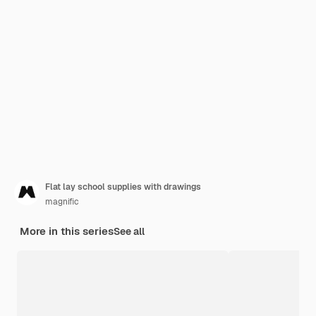
Flat lay school supplies with drawings
magnific
More in this series
See all