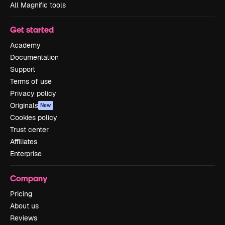
All Magnific tools
Get started
Academy
Documentation
Support
Terms of use
Privacy policy
Originals
New
Cookies policy
Trust center
Affiliates
Enterprise
Company
Pricing
About us
Reviews