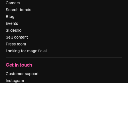
Careers
Search trends
Blog
Events
Slidesgo
Sell content
Press room
Looking for magnific.ai
Get in touch
Customer support
Instagram
YouTube
LinkedIn
TikTok
Discord
X
Reddit