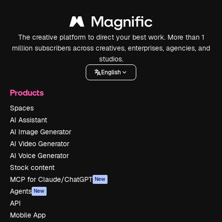
The creative platform to direct your best work. More than 1
million subscribers across creatives, enterprises, agencies, and
studios.
English
Products
Spaces
AI Assistant
AI Image Generator
AI Video Generator
AI Voice Generator
Stock content
MCP for Claude/ChatGPT
New
Agents
New
API
Mobile App