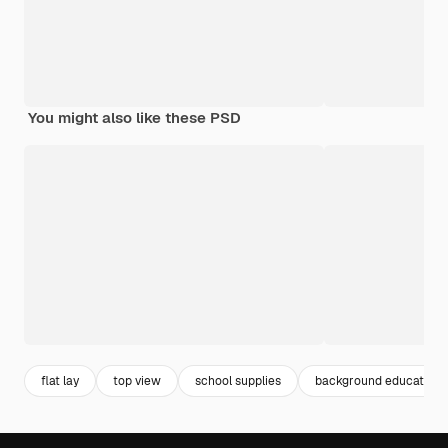
You might also like these PSD
flat lay
top view
school supplies
background education