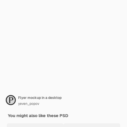
Flyer mockup in a desktop
yeven_popov
You might also like these PSD