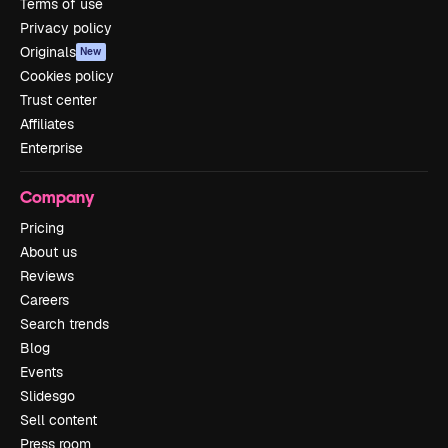
Terms of use
Privacy policy
Originals
New
Cookies policy
Trust center
Affiliates
Enterprise
Company
Pricing
About us
Reviews
Careers
Search trends
Blog
Events
Slidesgo
Sell content
Press room