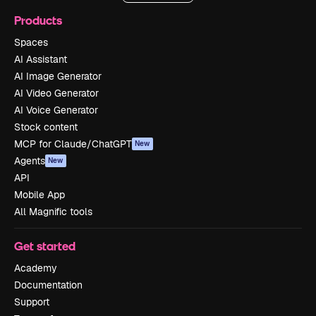
Products
Spaces
AI Assistant
AI Image Generator
AI Video Generator
AI Voice Generator
Stock content
MCP for Claude/ChatGPT
New
Agents
New
API
Mobile App
All Magnific tools
Get started
Academy
Documentation
Support