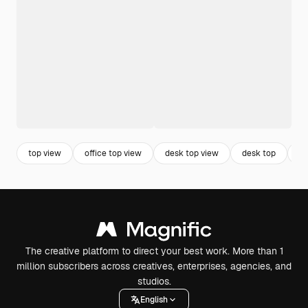
top view
office top view
desk top view
desk top
ta
The creative platform to direct your best work. More than 1
million subscribers across creatives, enterprises, agencies, and
studios.
English