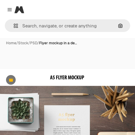
Magnific
Close menu
Search
Home
/
Stock
/
PSD
/
Flyer mockup in a de…
Premium