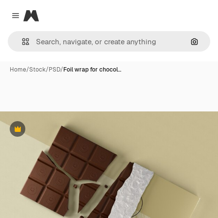
Magnific
Close menu
Search
Home
/
Stock
/
PSD
/
Foil wrap for chocol…
Premium