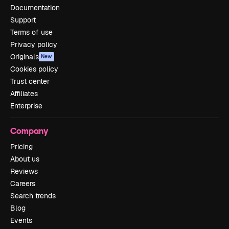
Documentation
Support
Terms of use
Privacy policy
Originals
New
Cookies policy
Trust center
Affiliates
Enterprise
Company
Pricing
About us
Reviews
Careers
Search trends
Blog
Events