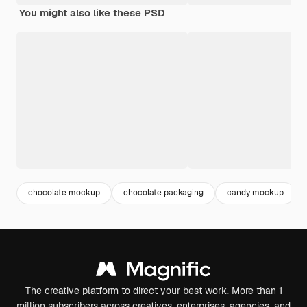
You might also like these PSD
chocolate mockup
chocolate packaging
candy mockup
The creative platform to direct your best work. More than 1
million subscribers across creatives, enterprises, agencies, and