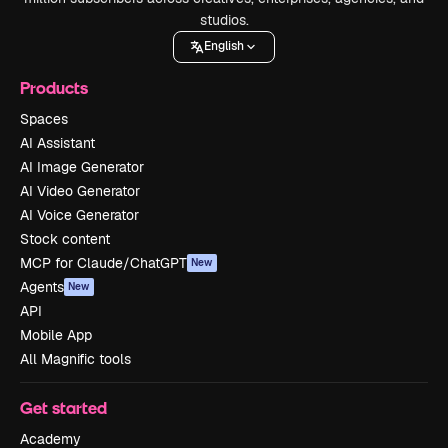
studios.
English
Products
Spaces
AI Assistant
AI Image Generator
AI Video Generator
AI Voice Generator
Stock content
MCP for Claude/ChatGPT
New
Agents
New
API
Mobile App
All Magnific tools
Get started
Academy