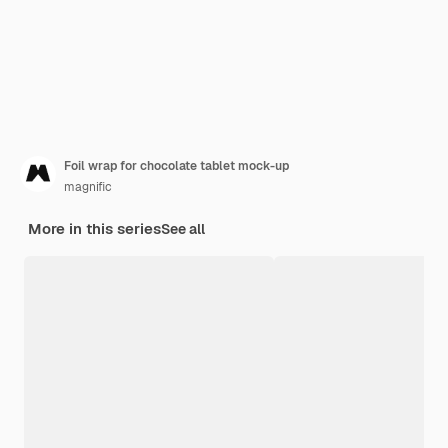
Foil wrap for chocolate tablet mock-up
magnific
More in this series
See all