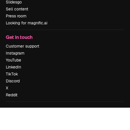
Slidesgo
Sell content
Press room
Looking for magnific.ai
Get in touch
Customer support
Instagram
YouTube
LinkedIn
TikTok
Discord
X
Reddit
Copyright © 2010-
2026
Freepik Company S.L.U.
All rights reserved
.