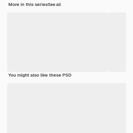
More in this series
See all
You might also like these PSD