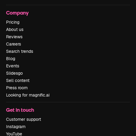
Company
Pricing
About us
Reviews
Careers
Search trends
Blog
Events
Slidesgo
Sell content
Press room
Looking for magnific.ai
Get in touch
Customer support
Instagram
YouTube