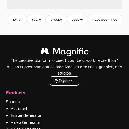
horror
scary
creepy
spooky
halloween moon
The creative platform to direct your best work. More than 1
million subscribers across creatives, enterprises, agencies, and
studios.
English
Products
Spaces
AI Assistant
AI Image Generator
AI Video Generator