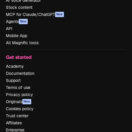
AI Voice Generator
Stock content
MCP for Claude/ChatGPT
New
Agents
New
API
Mobile App
All Magnific tools
Get started
Academy
Documentation
Support
Terms of use
Privacy policy
Originals
New
Cookies policy
Trust center
Affiliates
Enterprise