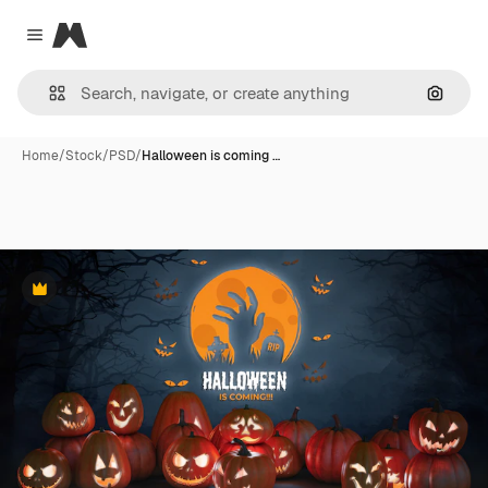
Magnific
Close menu
Search
Home
/
Stock
/
PSD
/
Halloween is coming …
Premium