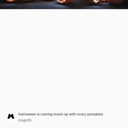
Halloween is coming mock-up with scary pumpkins
magnific