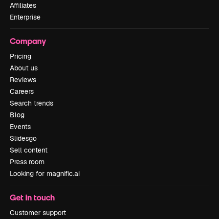
Affiliates
Enterprise
Company
Pricing
About us
Reviews
Careers
Search trends
Blog
Events
Slidesgo
Sell content
Press room
Looking for magnific.ai
Get in touch
Customer support