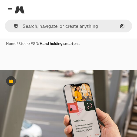
Magnific
Close menu
Search
Home
/
Stock
/
PSD
/
Hand holding smartph…
Premium