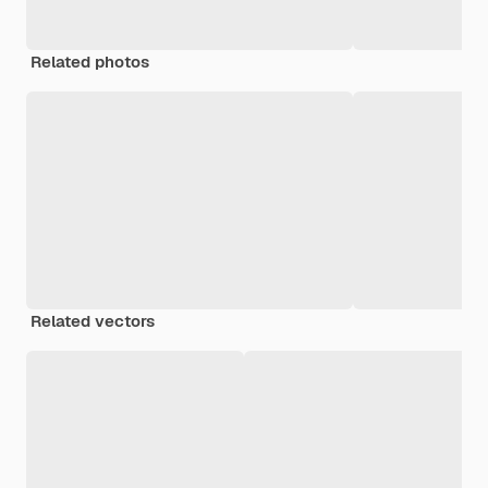
Related photos
Related vectors