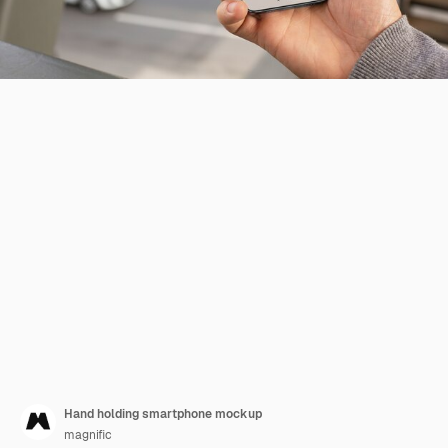
Hand holding smartphone mockup
magnific