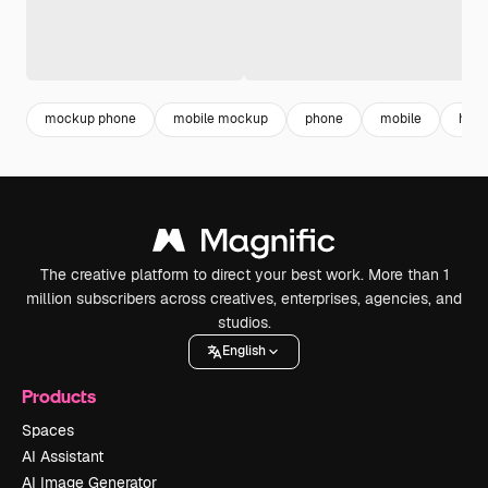
mockup phone
mobile mockup
phone
mobile
hand
The creative platform to direct your best work. More than 1
million subscribers across creatives, enterprises, agencies, and
studios.
English
Products
Spaces
AI Assistant
AI Image Generator