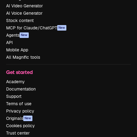
AI Video Generator
AI Voice Generator
Stock content
MCP for Claude/ChatGPT
New
Agents
New
API
Mobile App
All Magnific tools
Get started
Academy
Documentation
Support
Terms of use
Privacy policy
Originals
New
Cookies policy
Trust center