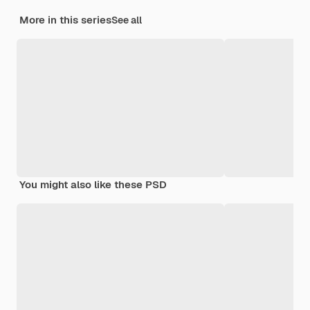
More in this series
See all
You might also like these PSD