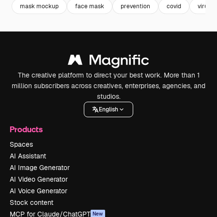
mask mockup
face mask
prevention
covid
virus
The creative platform to direct your best work. More than 1
million subscribers across creatives, enterprises, agencies, and
studios.
English
Products
Spaces
AI Assistant
AI Image Generator
AI Video Generator
AI Voice Generator
Stock content
MCP for Claude/ChatGPT
New