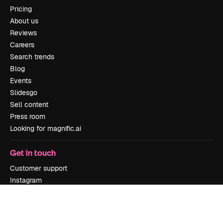
Pricing
About us
Reviews
Careers
Search trends
Blog
Events
Slidesgo
Sell content
Press room
Looking for magnific.ai
Get in touch
Customer support
Instagram
YouTube
LinkedIn
TikTok