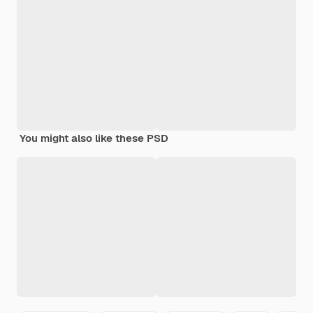
You might also like these PSD