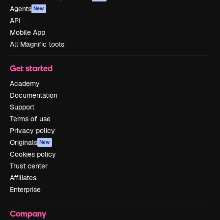
Agents
New
API
Mobile App
All Magnific tools
Get started
Academy
Documentation
Support
Terms of use
Privacy policy
Originals
New
Cookies policy
Trust center
Affiliates
Enterprise
Company