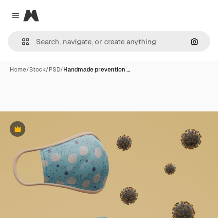
Magnific
Close menu
Search
Home
/
Stock
/
PSD
/
Handmade prevention …
Premium