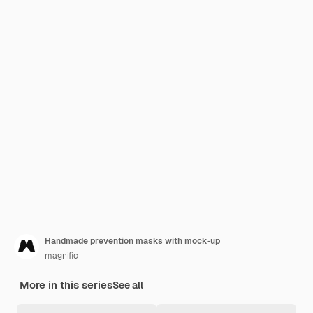
Handmade prevention masks with mock-up
magnific
More in this series
See all