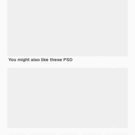
You might also like these PSD