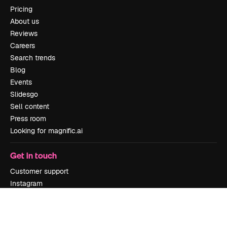
Pricing
About us
Reviews
Careers
Search trends
Blog
Events
Slidesgo
Sell content
Press room
Looking for magnific.ai
Get in touch
Customer support
Instagram
YouTube
LinkedIn
TikTok