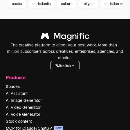
easter
christianity
culture
religion
christian religi
The creative platform to direct your best work. More than 1
million subscribers across creatives, enterprises, agencies, and
studios.
English
Products
Spaces
AI Assistant
AI Image Generator
AI Video Generator
AI Voice Generator
Stock content
MCP for Claude/ChatGPT
New