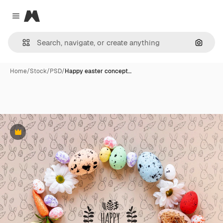
Magnific
Close menu
Search
Home
/
Stock
/
PSD
/
Happy easter concept…
Premium