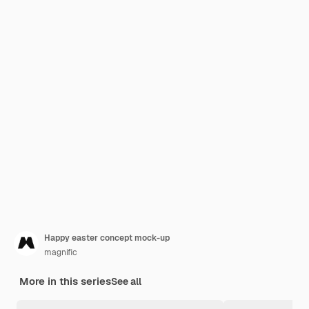
Happy easter concept mock-up
magnific
More in this series
See all