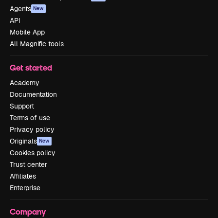
Agents
New
API
Mobile App
All Magnific tools
Get started
Academy
Documentation
Support
Terms of use
Privacy policy
Originals
New
Cookies policy
Trust center
Affiliates
Enterprise
Company