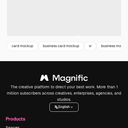
card mockup
business card mockup
vi
business mocku
The creative platform to direct your best work. More than 1
million subscribers across creatives, enterprises, agencies, and
studios.
English
Products
Spaces