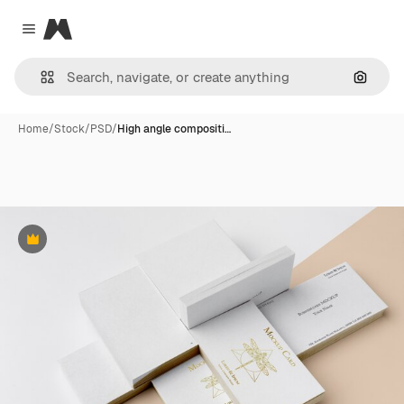
Magnific
Close menu
Search
Home
/
Stock
/
PSD
/
High angle compositi…
Premium