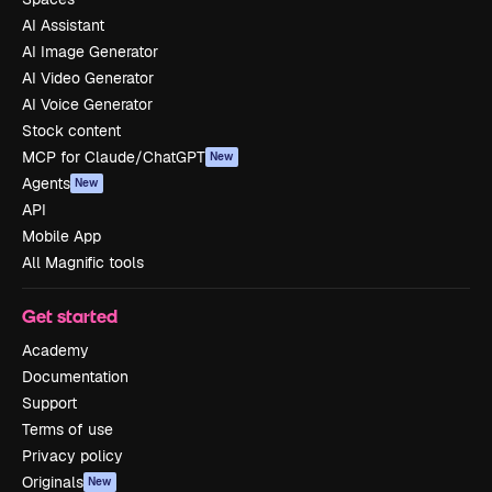
AI Assistant
AI Image Generator
AI Video Generator
AI Voice Generator
Stock content
MCP for Claude/ChatGPT
New
Agents
New
API
Mobile App
All Magnific tools
Get started
Academy
Documentation
Support
Terms of use
Privacy policy
Originals
New