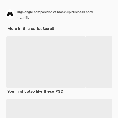
High angle composition of mock-up business card
magnific
More in this series
See all
You might also like these PSD