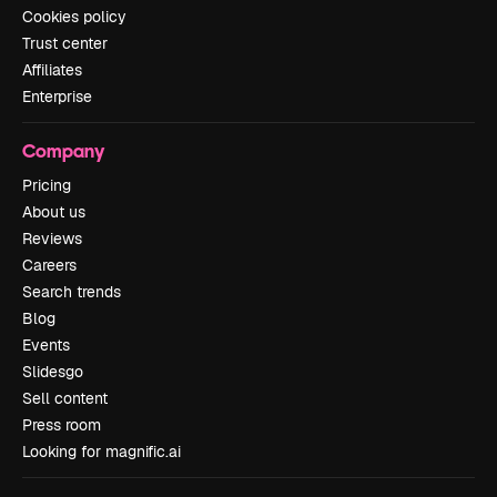
Cookies policy
Trust center
Affiliates
Enterprise
Company
Pricing
About us
Reviews
Careers
Search trends
Blog
Events
Slidesgo
Sell content
Press room
Looking for magnific.ai