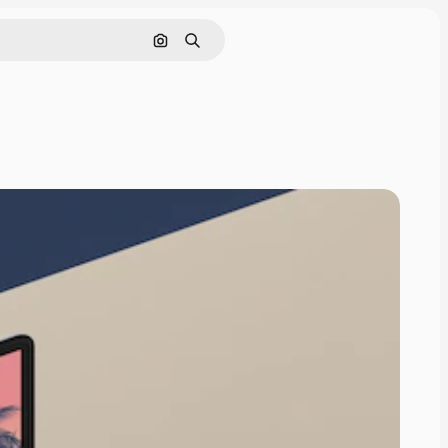
Search by image
Search