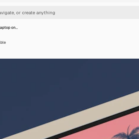
laptop on…
able