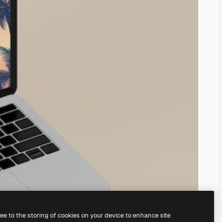
ree to the storing of cookies on your device to enhance site