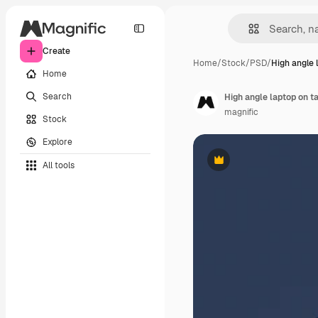
Create
Home
/
Stock
/
PSD
/
High angle 
Home
Search
High angle laptop on t
magnific
Stock
Explore
All tools
Premium