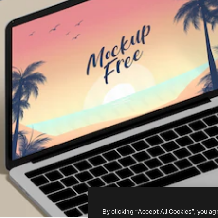
By clicking “Accept All Cookies”, you ag