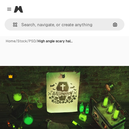
Magnific
Close menu
Search
Home
/
Stock
/
PSD
/
High angle scary hal…
Premium