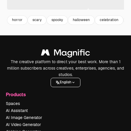
horror
scary
spooky
halloween
celebration
a
The creative platform to direct your best work. More than 1
million subscribers across creatives, enterprises, agencies, and
studios.
English
Products
Spaces
AI Assistant
AI Image Generator
AI Video Generator