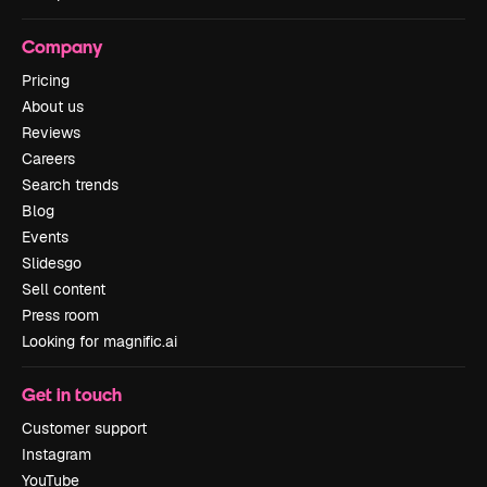
Company
Pricing
About us
Reviews
Careers
Search trends
Blog
Events
Slidesgo
Sell content
Press room
Looking for magnific.ai
Get in touch
Customer support
Instagram
YouTube