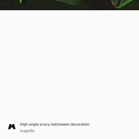
High angle scary halloween decoration
magnific