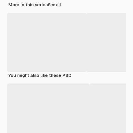
More in this series
See all
You might also like these PSD