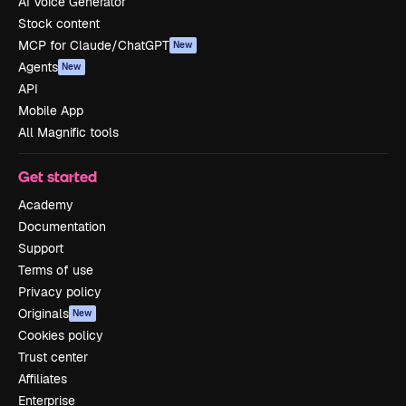
AI Voice Generator
Stock content
MCP for Claude/ChatGPT
New
Agents
New
API
Mobile App
All Magnific tools
Get started
Academy
Documentation
Support
Terms of use
Privacy policy
Originals
New
Cookies policy
Trust center
Affiliates
Enterprise