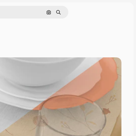
Search by image
Search