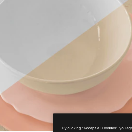
By clicking “Accept All Cookies”, you ag