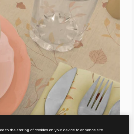
ree to the storing of cookies on your device to enhance site