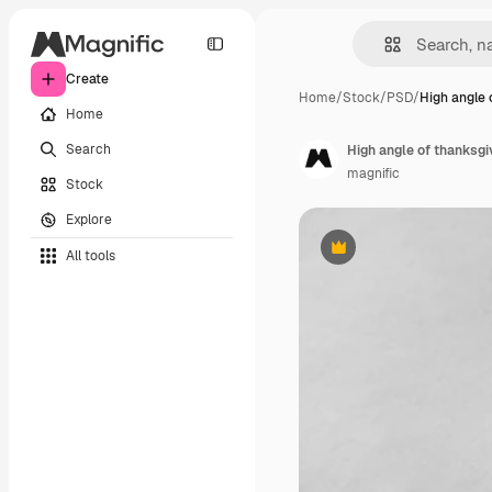
Create
Home
/
Stock
/
PSD
/
High angle 
Home
Search
High angle of thanksgi
magnific
Stock
Explore
All tools
Premium