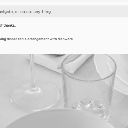
of thanks…
ving dinner table arrangement with dishware