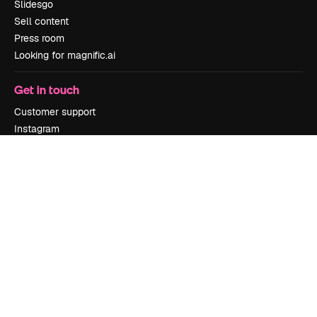
Slidesgo
Sell content
Press room
Looking for magnific.ai
Get in touch
Customer support
Instagram
YouTube
LinkedIn
TikTok
Discord
X
Reddit
Copyright © 2010-
2026
Freepik Company S.L.U.
All rights reserved
.