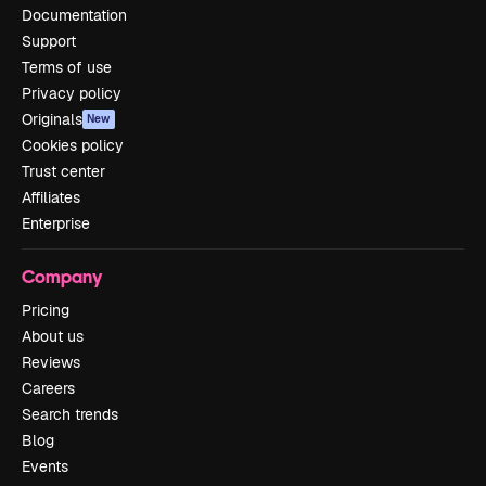
Documentation
Support
Terms of use
Privacy policy
Originals
New
Cookies policy
Trust center
Affiliates
Enterprise
Company
Pricing
About us
Reviews
Careers
Search trends
Blog
Events