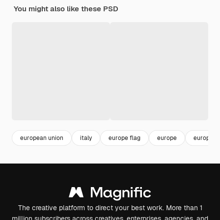
You might also like these PSD
european union
italy
europe flag
europe
european
The creative platform to direct your best work. More than 1
million subscribers across creatives, enterprises, agencies, and