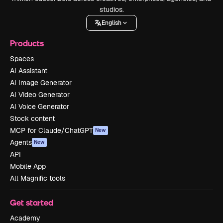
studios.
English
Products
Spaces
AI Assistant
AI Image Generator
AI Video Generator
AI Voice Generator
Stock content
MCP for Claude/ChatGPT
New
Agents
New
API
Mobile App
All Magnific tools
Get started
Academy