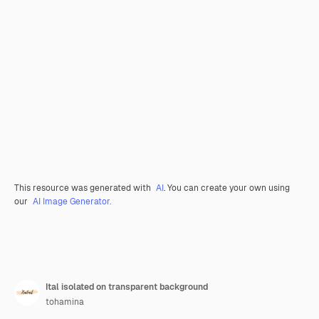
This resource was generated with
AI
. You can create your own using
our
AI Image Generator.
Ital isolated on transparent background
tohamina