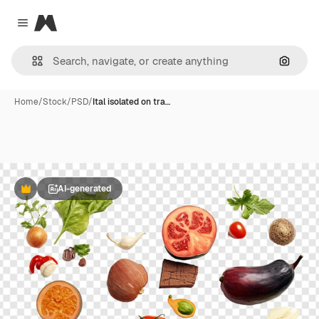
Magnific
Close menu
Search
Home
/
Stock
/
PSD
/
Ital isolated on tra…
AI-generated
Premium